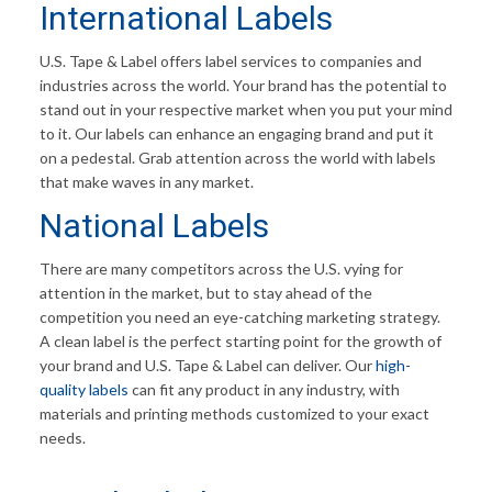
International Labels
U.S. Tape & Label offers label services to companies and
industries across the world. Your brand has the potential to
stand out in your respective market when you put your mind
to it. Our labels can enhance an engaging brand and put it
on a pedestal. Grab attention across the world with labels
that make waves in any market.
National Labels
There are many competitors across the U.S. vying for
attention in the market, but to stay ahead of the
competition you need an eye-catching marketing strategy.
A clean label is the perfect starting point for the growth of
your brand and U.S. Tape & Label can deliver. Our
high-
quality labels
can fit any product in any industry, with
materials and printing methods customized to your exact
needs.