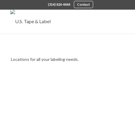
(314) 824-4444
Contact
Locations We Serve
Locations for all your labeling needs.
LEARN MORE