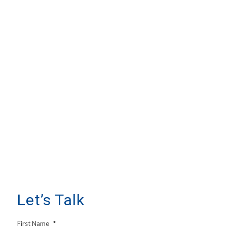
Let’s Talk
First Name
*