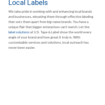
Local Labels
We take pride in working with and enhancing local brands
and businesses, elevating them through effective labeling
that sets them apart from big-name brands. You have a
unique flair that bigger enterprises can’t match. Let the
label solutions
at U.S. Tape & Label show the world every
angle of your brand and how great it truly is. With
customizable services and solutions, local outreach has
never been easier.