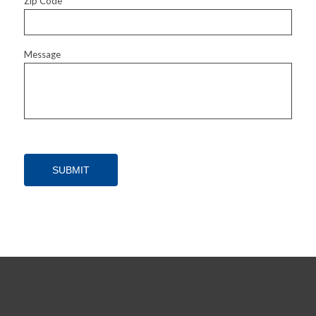
Zip Code
Message
SUBMIT