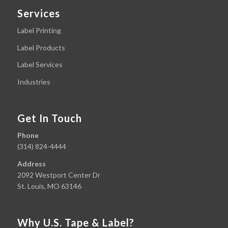
Services
Label Printing
Label Products
Label Services
Industries
Get In Touch
Phone
(314) 824-4444
Address
2092 Westport Center Dr
St. Louis, MO 63146
Why U.S. Tape & Label?