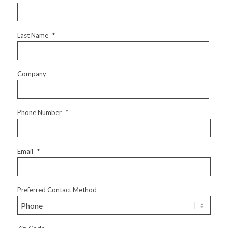
Last Name
*
Company
Phone Number
*
Email
*
Preferred Contact Method