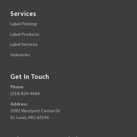
Services
Label Printing
Label Products
Label Services
Industries
Get In Touch
Phone
(314) 824-4444
Address
2092 Westport Center Dr
St. Louis, MO 63146