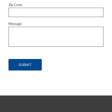
Zip Code
Message
SUBMIT