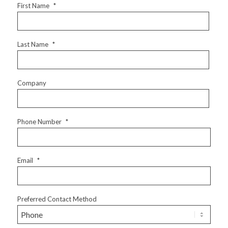
First Name
*
Last Name
*
Company
Phone Number
*
Email
*
Preferred Contact Method