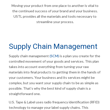
Moving your product from one place to another is vital to
the continued success of your brand and your business.
USTL provides all the materials and tools necessary to
streamline your process.
Supply Chain Management
Supply chain management
(SCM)
is a plan you create for the
controlled movement of your goods and services. This plan
takes into account everything from turning your raw
materials into final products to getting them in the hands of
your customers. Your business and its services might be
complex, but you want your supply chain to be as simple as
possible. That’s why the best kind of supply chain is a
straightforward one.
U.S. Tape & Label uses radio frequency identification (RFID)
technology to manage your label supply chains. This