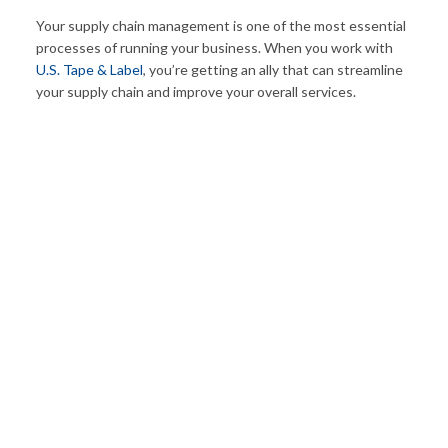
Your supply chain management is one of the most essential
processes of running your business. When you work with
U.S. Tape & Label
, you’re getting an ally that can streamline
your supply chain and improve your overall services.
50
+
ADDED EMPLOYEES THIS YEAR