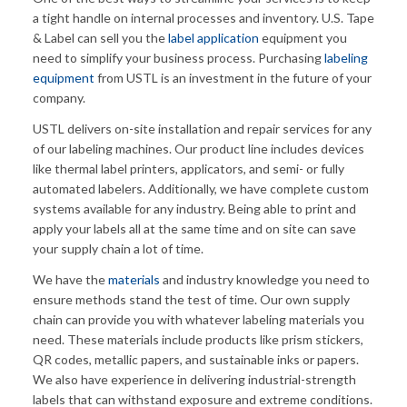
a tight handle on internal processes and inventory. U.S. Tape
& Label can sell you the
label application
equipment you
need to simplify your business process. Purchasing
labeling
equipment
from USTL is an investment in the future of your
company.
USTL delivers on-site installation and repair services for any
of our labeling machines. Our product line includes devices
like thermal label printers, applicators, and semi- or fully
automated labelers. Additionally, we have complete custom
systems available for any industry. Being able to print and
apply your labels all at the same time and on site can save
your supply chain a lot of time.
We have the
materials
and industry knowledge you need to
ensure methods stand the test of time. Our own supply
chain can provide you with whatever labeling materials you
need. These materials include products like prism stickers,
QR codes, metallic papers, and sustainable inks or papers.
We also have experience in delivering industrial-strength
labels that can withstand exposure and extreme conditions.