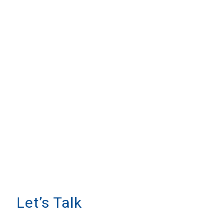
Let’s Talk