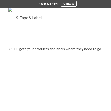
(314) 824-4444
Contact
Supply Chain Management
USTL gets your products and labels where they need to go.
OUR SUPPLY CHAIN SOLUTIONS