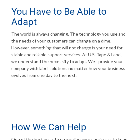
You Have to Be Able to
Adapt
The world is always changing. The technology you use and
the needs of your customers can change on a dime.
However, something that will not change is your need for
stable and reliable support services. At U.S. Tape & Label,
we understand the necessity to adapt. We’ll provide your
company with label solutions no matter how your business
evolves from one day to the next.
How We Can Help
One of the best ways to streamline your services is to keep