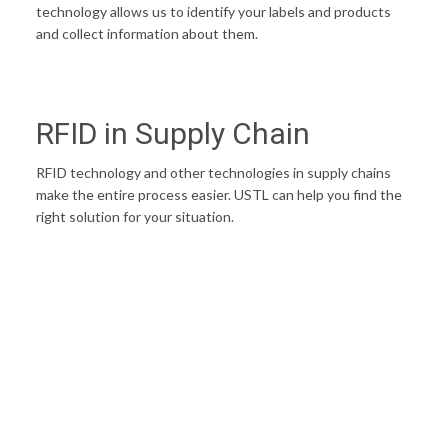
technology allows us to identify your labels and products
and collect information about them.
RFID in Supply Chain
RFID technology and other technologies in supply chains
make the entire process easier. USTL can help you find the
right solution for your situation.
STREAMLINE YOUR SUPPLY CHAIN