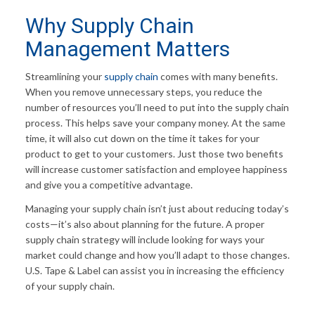
Why Supply Chain
Management Matters
Streamlining your
supply chain
comes with many benefits.
When you remove unnecessary steps, you reduce the
number of resources you’ll need to put into the supply chain
process. This helps save your company money. At the same
time, it will also cut down on the time it takes for your
product to get to your customers. Just those two benefits
will increase customer satisfaction and employee happiness
and give you a competitive advantage.
Managing your supply chain isn’t just about reducing today’s
costs—it’s also about planning for the future. A proper
supply chain strategy will include looking for ways your
market could change and how you’ll adapt to those changes.
U.S. Tape & Label can assist you in increasing the efficiency
of your supply chain.