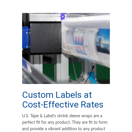
Custom Labels at
Cost-Effective Rates
U.S. Tape & Label’s shrink sleeve wraps are a
perfect fit for any product. They are fit to form
and provide a vibrant addition to any product