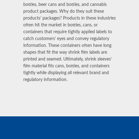
bottles, beer cans and bottles, and cannabis
product packages. Why do they suit these
products’ packages? Products in these industries
often hit the market in bottles, cans, or
containers that require tightly applied labels to
catch customers’ eyes and convey regulatory
information. These containers often have long
shapes that fit the way shrink film labels are
printed and seamed. Ultimately, shrink sleeves’
film material
fits cans, bottles, and containers
tightly while displaying all relevant brand and
regulatory information.