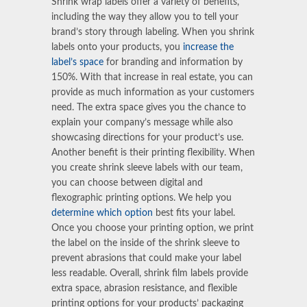
Shrink wrap labels
offer a variety of benefits,
including the way they allow you to tell your
brand’s story through labeling. When you
shrink
labels
onto your products, you
increase the
label’s space
for branding and information by
150%. With that increase in real estate, you can
provide as much information as your customers
need. The extra space gives you the chance to
explain your company’s message while also
showcasing directions for your product’s use.
Another benefit is their printing flexibility. When
you create
shrink sleeve labels
with our team,
you can choose between digital and
flexographic printing options. We help you
determine which option
best fits your label.
Once you choose your printing option, we print
the label on the inside of the shrink sleeve to
prevent abrasions that could make your label
less readable. Overall, shrink film labels provide
extra space, abrasion resistance, and flexible
printing options for your products’ packaging