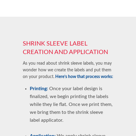
SHRINK SLEEVE LABEL
CREATION AND APPLICATION
As you read about shrink sleeve labels, you may
wonder how we create the labels and put them
on your product.
Here’s how that process works:
Printing:
Once your label design is
finalized, we begin printing the labels
while they lie flat. Once we print them,
we bring them to the shrink sleeve
label applicator.
Application:
We
apply shrink sleeve