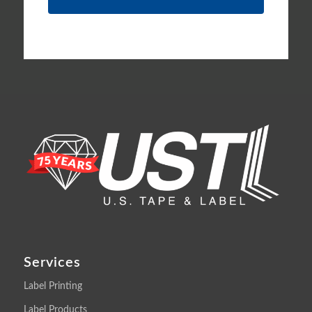
Services
Label Printing
Label Products