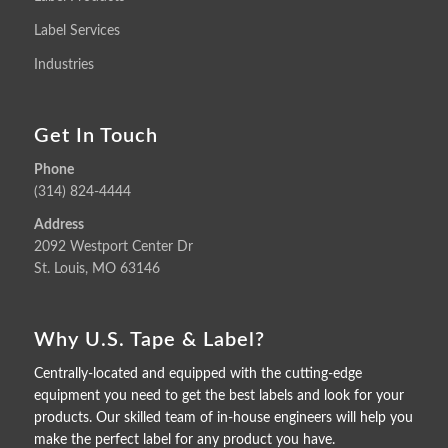
Label Services
Industries
Get In Touch
Phone
(314) 824-4444
Address
2092 Westport Center Dr
St. Louis, MO 63146
Why U.S. Tape & Label?
Centrally-located and equipped with the cutting-edge
equipment you need to get the best labels and look for your
products. Our skilled team of in-house engineers will help you
make the perfect label for any product you have.