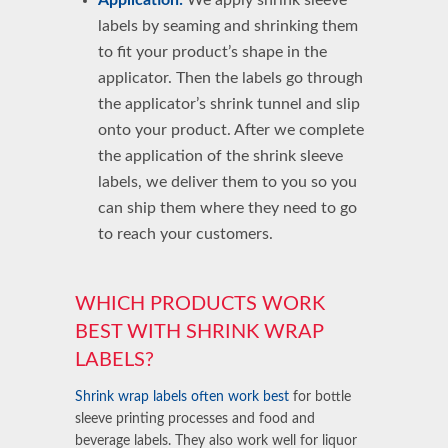
labels
by seaming and shrinking them
to fit your product’s shape in the
applicator. Then the labels go through
the applicator’s
shrink tunnel
and slip
onto your product. After we complete
the
application of the shrink sleeve
labels
, we deliver them to you so you
can ship them where they need to go
to reach your customers.
WHICH PRODUCTS WORK
BEST WITH SHRINK WRAP
LABELS?
Shrink wrap labels often work best
for
bottle
sleeve printing
processes and
food and
beverage
labels. They also work well for liquor