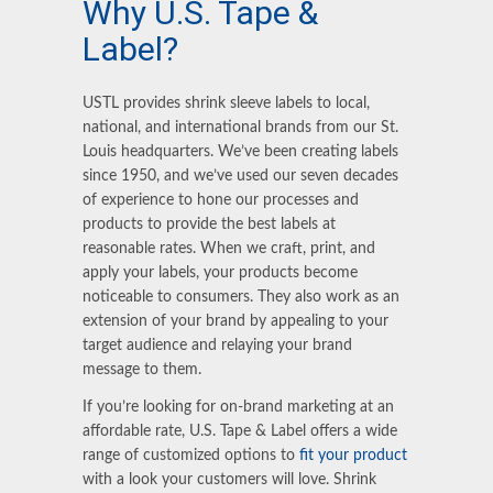
Why U.S. Tape
&
Label?
USTL provides shrink sleeve labels to local,
national, and international brands from our St.
Louis headquarters. We’ve been creating labels
since 1950, and we’ve used our seven decades
of experience to hone our processes and
products to provide the best labels at
reasonable rates. When we craft, print, and
apply your labels, your products become
noticeable to consumers. They also work as an
extension of your brand by appealing to your
target audience and relaying your brand
message to them.
If you’re looking for on-brand marketing at an
affordable rate, U.S. Tape & Label offers a wide
range of customized options to
fit your product
with a look your customers will love. Shrink