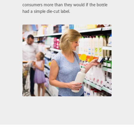
consumers more than they would if the bottle
had a simple die-cut label.