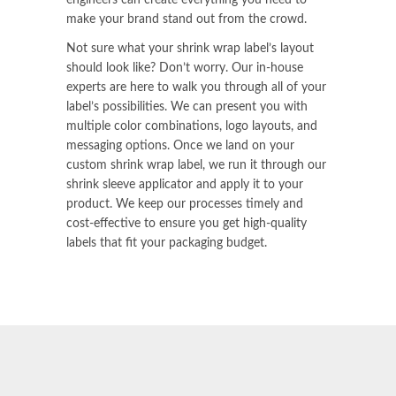
make your brand stand out from the crowd.
Not sure what your shrink wrap label’s layout
should look like? Don’t worry. Our in-house
experts are here to walk you through all of your
label’s possibilities. We can present you with
multiple color combinations, logo layouts, and
messaging options. Once we land on your
custom shrink wrap label, we run it through our
shrink sleeve applicator
and apply it to your
product. We keep our processes timely and
cost-effective to ensure you get high-quality
labels that fit your packaging budget.