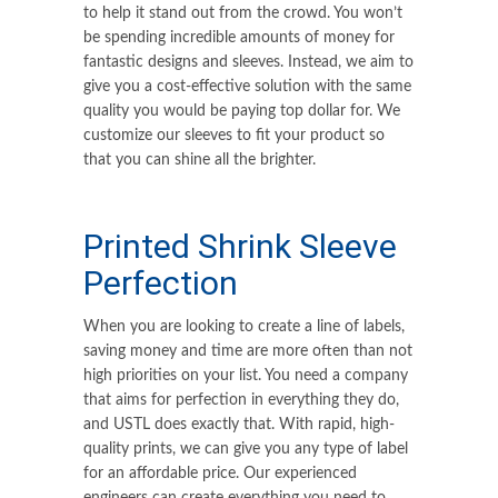
to help it stand out from the crowd. You won’t
be spending incredible amounts of money for
fantastic designs and sleeves. Instead, we aim to
give you a cost-effective solution with the same
quality you would be paying top dollar for. We
customize our sleeves to fit your product so
that you can shine all the brighter.
Printed Shrink Sleeve
Perfection
When you are looking to create a line of labels,
saving money and time are more often than not
high priorities on your list. You need a company
that aims for perfection in everything they do,
and USTL does exactly that. With rapid, high-
quality prints, we can give you any type of label
for an affordable price. Our experienced
engineers can create everything you need to