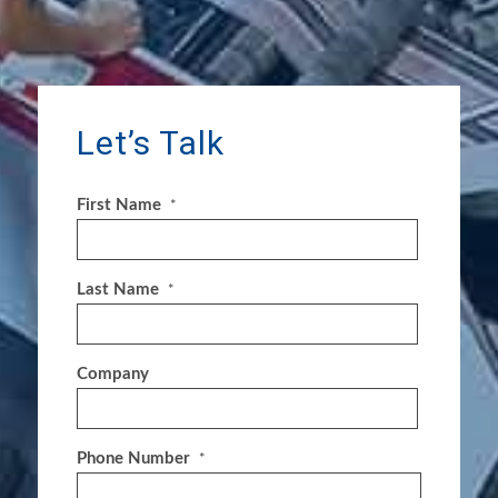
Let’s Talk
First Name
*
Last Name
*
Company
Phone Number
*