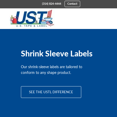
(314) 824-4444
Contact
Shrink Sleeve Labels
Our shrink-sleeve labels are tailored to
conform to any shape product.
SEE THE USTL DIFFERENCE