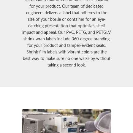
for your product. Our team of dedicated
engineers delivers a label that adheres to the
size of your bottle or container for an eye-
catching presentation that optimizes shelf
impact and appeal. Our PVC, PETG, and PETGLV
shrink wrap labels
include 360-degree branding
for your product and tamper-evident seals.
Shrink film labels
with vibrant colors are the
best way to make sure no one walks by without
taking a second look.