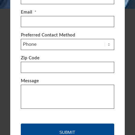
Email
*
Preferred Contact Method
Zip Code
Message