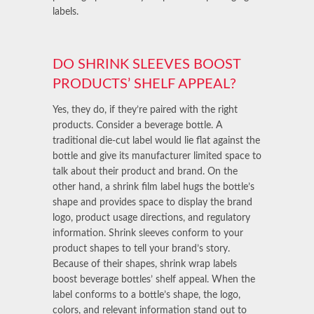
labels.
DO SHRINK SLEEVES BOOST
PRODUCTS’ SHELF APPEAL?
Yes, they do, if they’re paired with the right
products. Consider a beverage bottle. A
traditional die-cut label would lie flat against the
bottle and give its manufacturer limited space to
talk about their product and brand. On the
other hand, a shrink film label hugs the bottle’s
shape and provides space to display the brand
logo, product usage directions, and regulatory
information. Shrink sleeves conform to your
product shapes to tell your brand’s story.
Because of their shapes, shrink wrap labels
boost beverage bottles’ shelf appeal. When the
label conforms to a bottle’s shape, the logo,
colors, and relevant information stand out to