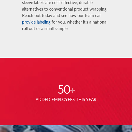
sleeve labels are cost-effective, durable
alternatives to conventional product wrapping.
Reach out today and see how our team can
provide labeling
for you, whether it’s a national
roll out or a small sample.
50
+
ADDED EMPLOYEES THIS YEAR