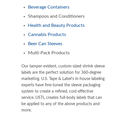
Beverage Containers
Shampoos and Conditioners
Health and Beauty Products
Cannabis Products
Beer Can Sleeves
Multi-Pack Products
Our
tamper-evident
, custom-sized shrink sleeve
labels are the perfect solution for 360-degree
marketing. U.S. Tape & Label’s in-house labeling
experts have fine-tuned the sleeve packaging
system to create a refined, cost-effective
service. USTL creates full-body labels that can
be applied to any of the above products and
more.