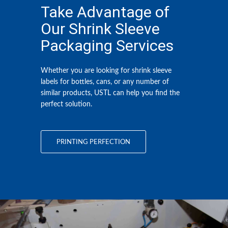
Take Advantage of
Our Shrink Sleeve
Packaging Services
Whether you are looking for
shrink sleeve
labels
for bottles, cans, or any number of
similar products, USTL can help you find the
perfect solution.
PRINTING PERFECTION