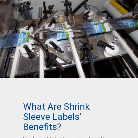
What Are Shrink
Sleeve Labels’
Benefits?