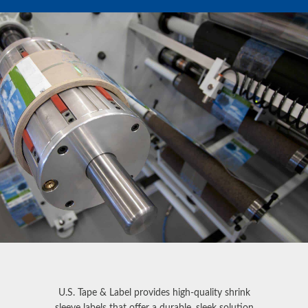
U.S. Tape & Label provides high-quality
shrink
sleeve labels
that offer a durable, sleek solution