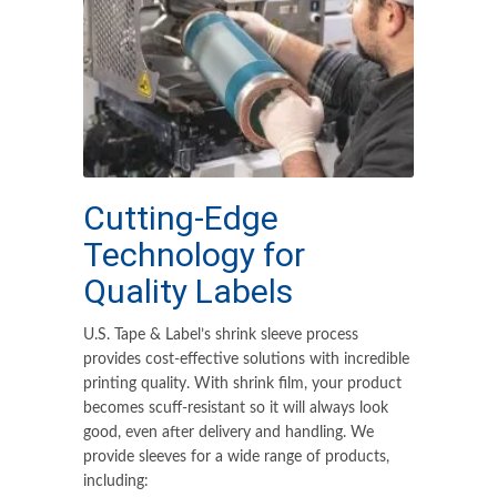
Cutting-Edge
Technology for
Quality Labels
U.S. Tape & Label’s shrink sleeve process
provides cost-effective solutions with incredible
printing quality. With shrink film, your product
becomes scuff-resistant so it will always look
good, even after delivery and handling. We
provide sleeves for a wide range of products,
including: