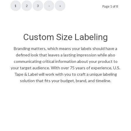
1
2
3
›
»
Page 1 of 8
Custom Size Labeling
Branding matters, which means your labels should have a
defined look that leaves a lasting impression while also
communicating critical information about your product to
your target audience. With over 75 years of experience, U.S.
Tape & Label will work with you to craft a unique labeling
solution that fits your budget, brand, and timeline.
FIND YOUR PERFECT LABEL