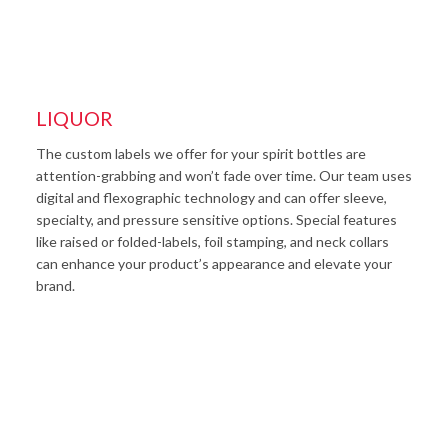
LIQUOR
The custom labels we offer for your spirit bottles are
attention-grabbing and won’t fade over time. Our team uses
digital and flexographic technology and can offer sleeve,
specialty, and pressure sensitive options. Special features
like raised or folded-labels, foil stamping, and neck collars
can enhance your product’s appearance and elevate your
brand.