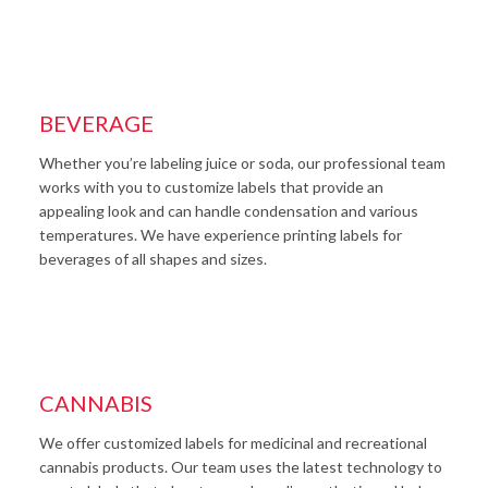
BEVERAGE
Whether you’re labeling juice or soda, our professional team
works with you to customize labels that provide an
appealing look and can handle condensation and various
temperatures. We have experience printing labels for
beverages of all shapes and sizes.
CANNABIS
We offer customized labels for medicinal and recreational
cannabis products. Our team uses the latest technology to