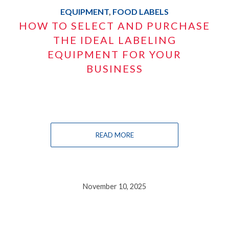
EQUIPMENT
,
FOOD LABELS
HOW TO SELECT AND PURCHASE
THE IDEAL LABELING
EQUIPMENT FOR YOUR
BUSINESS
READ MORE
November 10, 2025