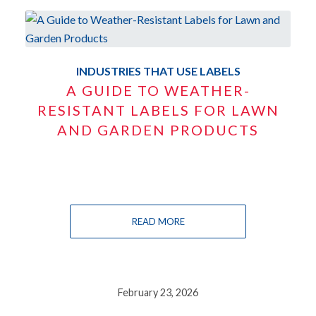
INDUSTRIES THAT USE LABELS
A GUIDE TO WEATHER-
RESISTANT LABELS FOR LAWN
AND GARDEN PRODUCTS
READ MORE
February 23, 2026