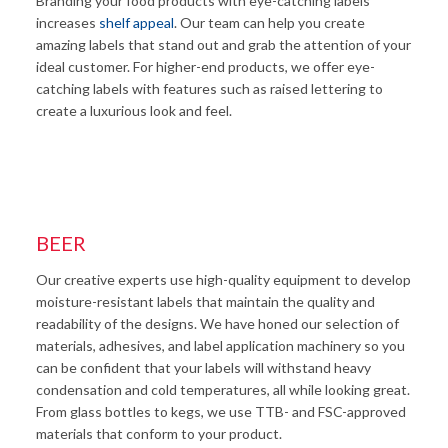
Branding your food products with eye-catching labels
increases
shelf appeal
. Our team can help you create
amazing labels that stand out and grab the attention of your
ideal customer. For higher-end products, we offer eye-
catching labels with features such as raised lettering to
create a luxurious look and feel.
BEER
Our creative experts use high-quality equipment to develop
moisture-resistant labels that maintain the quality and
readability of the designs. We have honed our selection of
materials, adhesives, and label application machinery so you
can be confident that your labels will withstand heavy
condensation and cold temperatures, all while looking great.
From glass bottles to kegs, we use TTB- and FSC-approved
materials that conform to your product.