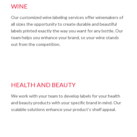
WINE
Our customized wine labeling services offer winemakers of
all sizes the opportunity to create durable and beautiful
labels printed exactly the way you want for any bottle. Our
team helps you enhance your brand, so your wine stands
out from the competition.
HEALTH AND BEAUTY
We work with your team to develop labels for your health
and beauty products with your specific brand in mind. Our
scalable solutions enhance your product’s shelf appeal.