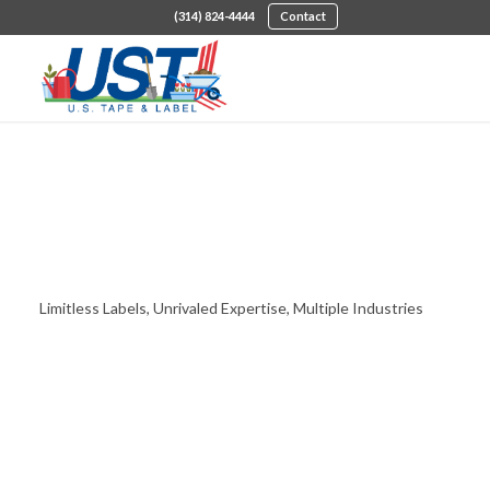
(314) 824-4444
Contact
Industries Served
Limitless Labels, Unrivaled Expertise, Multiple Industries
DISCOVER THE USTL DIFFERENCE