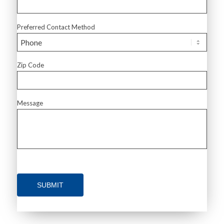
Preferred Contact Method
Zip Code
Message
SUBMIT