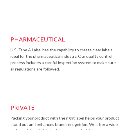
PHARMACEUTICAL
U.S. Tape & Label has the capability to create clear labels
ideal for the pharmaceutical industry. Our quality control
process includes a careful inspection system to make sure
all regulations are followed.
PRIVATE
Packing your product with the right label helps your product
stand out and enhances brand recognition. We offer a wide