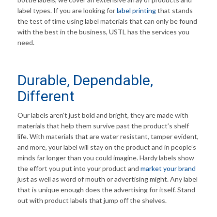
label types. If you are looking for
label printing
that stands
the test of time using label materials that can only be found
with the best in the business, USTL has the services you
need.
Durable, Dependable,
Different
Our labels aren’t just bold and bright, they are made with
materials that help them survive past the product’s shelf
life. With materials that are water resistant, tamper evident,
and more, your label will stay on the product and in people’s
minds far longer than you could imagine. Hardy labels show
the effort you put into your product and
market your brand
just as well as word of mouth or advertising might. Any label
that is unique enough does the advertising for itself. Stand
out with product labels that jump off the shelves.