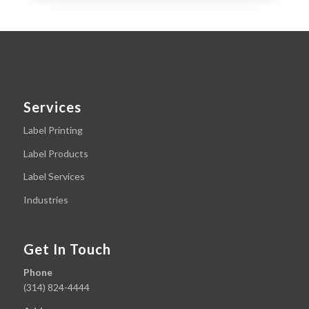
Services
Label Printing
Label Products
Label Services
Industries
Get In Touch
Phone
(314) 824-4444