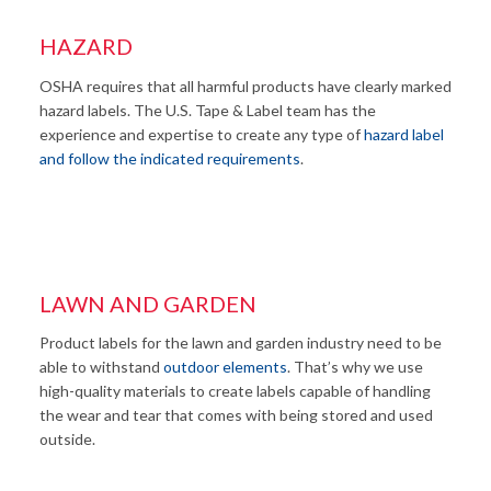
HAZARD
OSHA requires that all harmful products have clearly marked
hazard labels. The U.S. Tape & Label team has the
experience and expertise to create any type of
hazard label
and follow the indicated requirements
.
LAWN AND GARDEN
Product labels for the lawn and garden industry need to be
able to withstand
outdoor elements
. That’s why we use
high-quality materials to create labels capable of handling
the wear and tear that comes with being stored and used
outside.