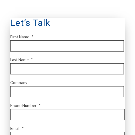
Let’s Talk
First Name
*
Last Name
*
Company
Phone Number
*
Email
*