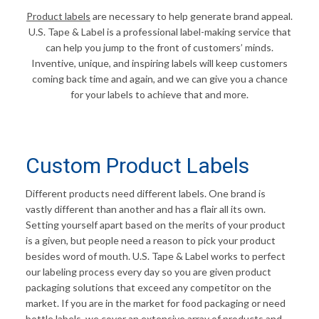
Product labels
are necessary to help generate brand appeal.
U.S. Tape & Label is a professional label-making service that
can help you jump to the front of customers’ minds.
Inventive, unique, and inspiring labels will keep customers
coming back time and again, and we can give you a chance
for your labels to achieve that and more.
Custom Product Labels
Different products need different labels. One brand is
vastly different than another and has a flair all its own.
Setting yourself apart based on the merits of your product
is a given, but people need a reason to pick your product
besides word of mouth. U.S. Tape & Label works to perfect
our labeling process every day so you are given product
packaging solutions that exceed any competitor on the
market. If you are in the market for food packaging or need
bottle labels, we cover an extensive array of products and