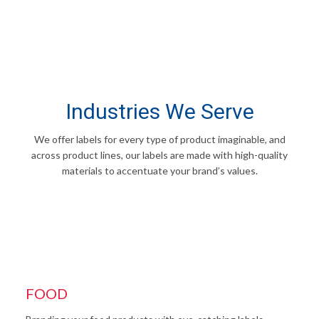
Industries We Serve
We offer labels for every type of product imaginable, and
across product lines, our labels are made with high-quality
materials to accentuate your brand’s values.
FOOD