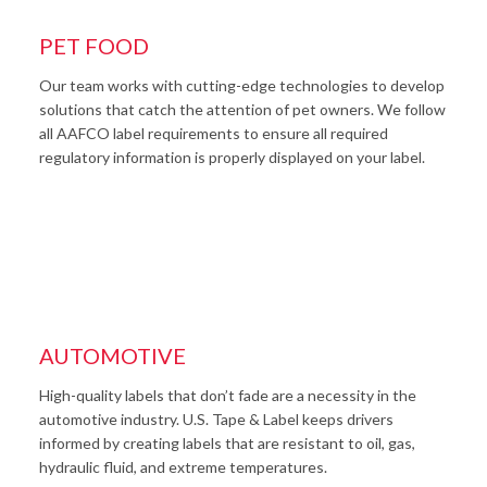
PET FOOD
Our team works with cutting-edge technologies to develop
solutions that catch the attention of pet owners. We follow
all AAFCO label requirements to ensure all required
regulatory information is properly displayed on your label.
AUTOMOTIVE
High-quality labels that don’t fade are a necessity in the
automotive industry. U.S. Tape & Label keeps drivers
informed by creating labels that are resistant to oil, gas,
hydraulic fluid, and extreme temperatures.