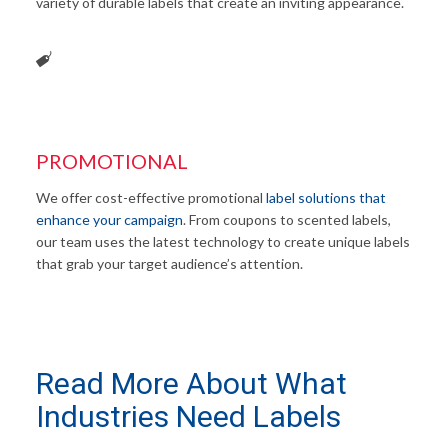
variety of durable labels that create an inviting appearance.
PROMOTIONAL
We offer cost-effective promotional
label solutions that
enhance your campaign
. From coupons to scented labels,
our team uses the latest technology to create unique labels
that grab your target audience’s attention.
Read More About What
Industries Need Labels