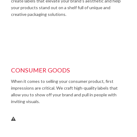
create labels that elevate your brand’s aesthetic and help
your products stand out on a shelf full of unique and
creative packaging solutions.
CONSUMER GOODS
When it comes to selling your consumer product, first
impressions are critical. We craft high-quality labels that
allow you to show off your brand and pull in people with
inviting visuals.