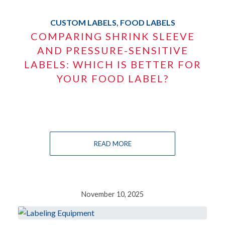
CUSTOM LABELS
,
FOOD LABELS
COMPARING SHRINK SLEEVE
AND PRESSURE-SENSITIVE
LABELS: WHICH IS BETTER FOR
YOUR FOOD LABEL?
READ MORE
November 10, 2025