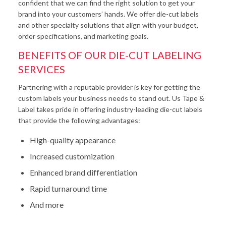
confident that we can find the right solution to get your
brand into your customers’ hands. We offer die-cut labels
and other specialty solutions that align with your budget,
order specifications, and marketing goals.
BENEFITS OF OUR DIE-CUT LABELING
SERVICES
Partnering with a reputable provider is key for getting the
custom labels your business needs to stand out. Us Tape &
Label takes pride in offering industry-leading die-cut labels
that provide the following advantages:
High-quality appearance
Increased customization
Enhanced brand differentiation
Rapid turnaround time
And more