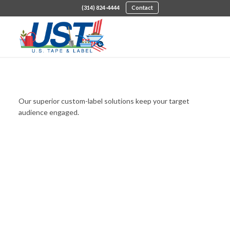
(314) 824-4444
Contact
Custom Die-Cut Labels
Our superior custom-label solutions keep your target
audience engaged.
LEARN ABOUT MY OPTIONS