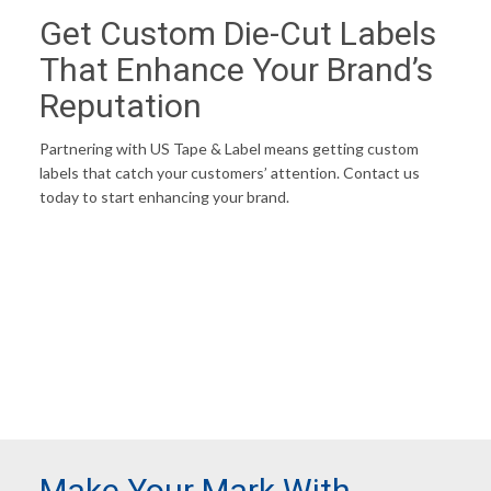
Get Custom Die-Cut Labels
That Enhance Your Brand’s
Reputation
Partnering with US Tape & Label means getting custom
labels that catch your customers’ attention. Contact us
today to start enhancing your brand.
ENHANCE MY BRAND
Make Your Mark With