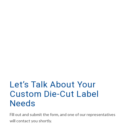
Let’s Talk About Your
Custom Die-Cut Label
Needs
Fill out and submit the form, and one of our representatives
will contact you shortly.