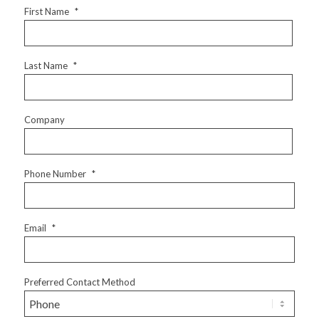
First Name
*
Last Name
*
Company
Phone Number
*
Email
*
Preferred Contact Method