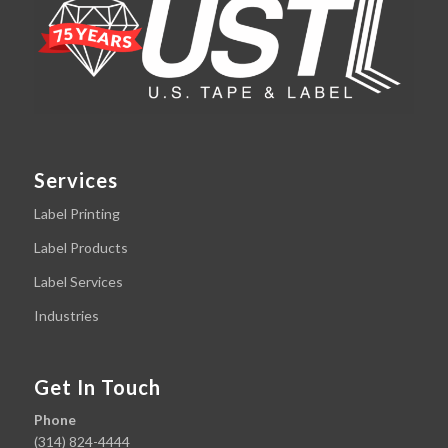
Services
Label Printing
Label Products
Label Services
Industries
Get In Touch
Phone
(314) 824-4444