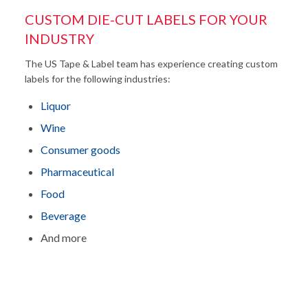
CUSTOM DIE-CUT LABELS FOR YOUR
INDUSTRY
The US Tape & Label team has experience creating custom
labels for the following industries:
Liquor
Wine
Consumer goods
Pharmaceutical
Food
Beverage
And more