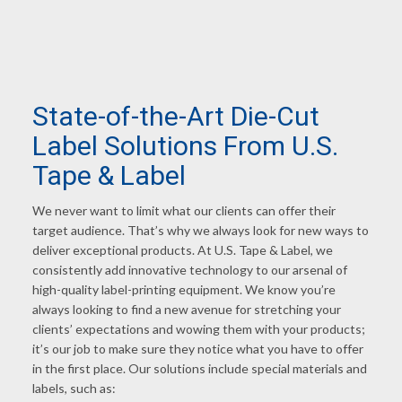
State-of-the-Art Die-Cut
Label Solutions From U.S.
Tape
&
Label
We never want to limit what our clients can offer their
target audience. That’s why we always look for new ways to
deliver exceptional products. At U.S. Tape & Label, we
consistently add innovative technology to our arsenal of
high-quality label-printing equipment. We know you’re
always looking to find a new avenue for stretching your
clients’ expectations and wowing them with your products;
it’s our job to make sure they notice what you have to offer
in the first place. Our solutions include special materials and
labels, such as: