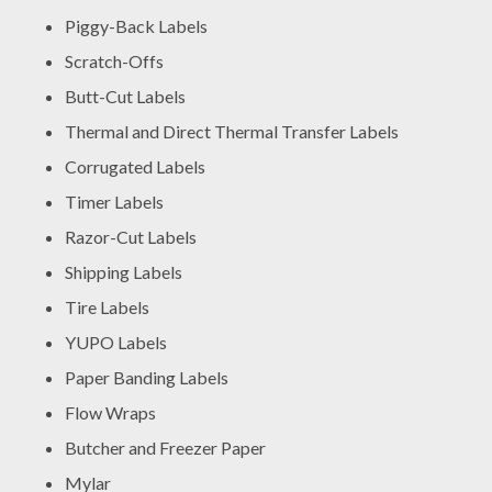
Piggy-Back Labels
Scratch-Offs
Butt-Cut Labels
Thermal and Direct Thermal Transfer Labels
Corrugated Labels
Timer Labels
Razor-Cut Labels
Shipping Labels
Tire Labels
YUPO Labels
Paper Banding Labels
Flow Wraps
Butcher and Freezer Paper
Mylar