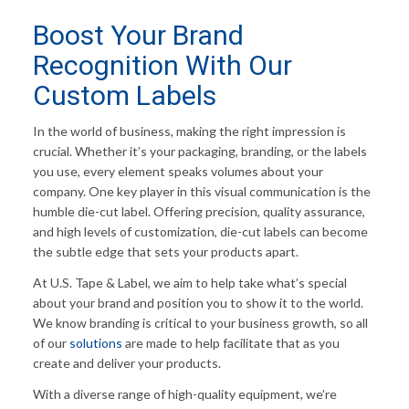
Boost Your Brand
Recognition With Our
Custom Labels
In the world of business, making the right impression is
crucial. Whether it’s your packaging, branding, or the labels
you use, every element speaks volumes about your
company. One key player in this visual communication is the
humble die-cut label. Offering precision, quality assurance,
and high levels of customization, die-cut labels can become
the subtle edge that sets your products apart.
At U.S. Tape & Label, we aim to help take what’s special
about your brand and position you to show it to the world.
We know branding is critical to your business growth, so all
of our
solutions
are made to help facilitate that as you
create and deliver your products.
With a diverse range of high-quality equipment, we’re