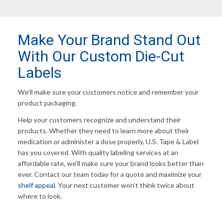
Make Your Brand Stand Out
With Our Custom Die-Cut
Labels
We’ll make sure your customers notice and remember your
product packaging.
Help your customers recognize and understand their
products. Whether they need to learn more about their
medication or administer a dose properly, U.S. Tape & Label
has you covered. With quality labeling services at an
affordable rate, we’ll make sure your brand looks better than
ever. Contact our team today for a quote and maximize your
shelf appeal
. Your next customer won’t think twice about
where to look.