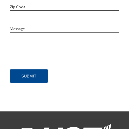
Zip Code
Message
SUBMIT