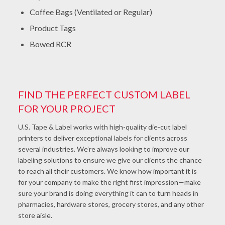
Coffee Bags (Ventilated or Regular)
Product Tags
Bowed RCR
FIND THE PERFECT CUSTOM LABEL
FOR YOUR PROJECT
U.S. Tape & Label works with high-quality die-cut label
printers to deliver exceptional labels for clients across
several industries. We’re always looking to improve our
labeling solutions to ensure we give our clients the chance
to reach all their customers. We know how important it is
for your company to make the right first impression—make
sure your brand is doing everything it can to turn heads in
pharmacies, hardware stores, grocery stores, and any other
store aisle.