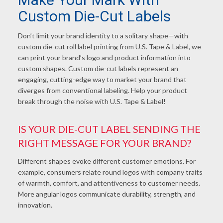
Custom Die-Cut Labels
Don’t limit your brand identity to a solitary shape—with
custom die-cut roll
label printing from U
.S. Tape & Label, we
can print your brand’s logo and product information into
custom shapes. Custom die-cut labels represent an
engaging, cutting-edge way to market your brand that
diverges from conventional labeling. Help your product
break through the noise with U.S. Tape & Label!
IS YOUR DIE-CUT LABEL SENDING THE
RIGHT MESSAGE FOR YOUR BRAND?
Different shapes evoke different customer emotions. For
example, consumers relate round logos with company traits
of warmth, comfort, and attentiveness to customer needs.
More angular logos communicate durability, strength, and
innovation.