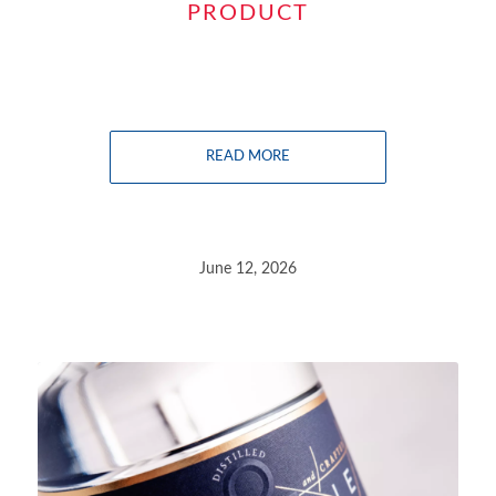
PRODUCT
READ MORE
June 12, 2026