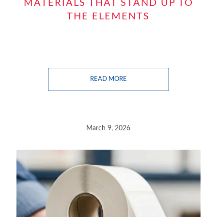
MATERIALS THAT STAND UP TO
THE ELEMENTS
READ MORE
March 9, 2026