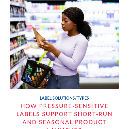
LABEL SOLUTIONS/TYPES
HOW PRESSURE-SENSITIVE
LABELS SUPPORT SHORT-RUN
AND SEASONAL PRODUCT