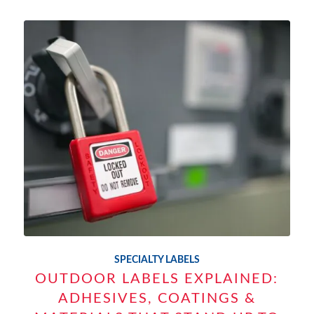
SPECIALTY LABELS
OUTDOOR LABELS EXPLAINED:
ADHESIVES, COATINGS &