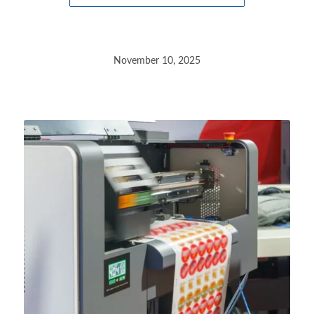
November 10, 2025