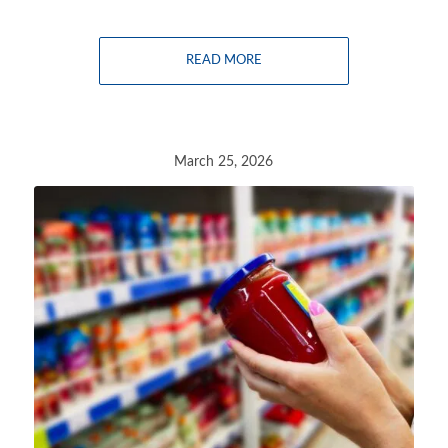
READ MORE
March 25, 2026