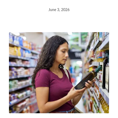
June 3, 2026