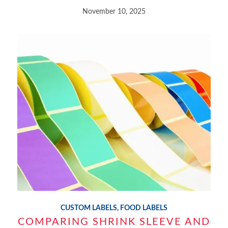
November 10, 2025
CUSTOM LABELS
,
FOOD LABELS
COMPARING SHRINK SLEEVE AND