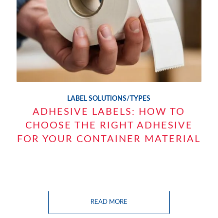
LABEL SOLUTIONS/TYPES
ADHESIVE LABELS: HOW TO
CHOOSE THE RIGHT ADHESIVE
FOR YOUR CONTAINER MATERIAL
READ MORE