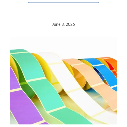
June 3, 2026