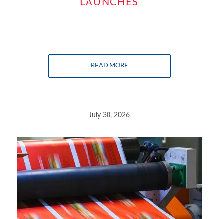
LAUNCHES
READ MORE
July 30, 2026