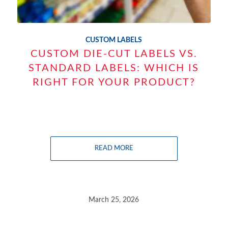
CUSTOM LABELS
CUSTOM DIE-CUT LABELS VS.
STANDARD LABELS: WHICH IS
RIGHT FOR YOUR PRODUCT?
READ MORE
March 25, 2026