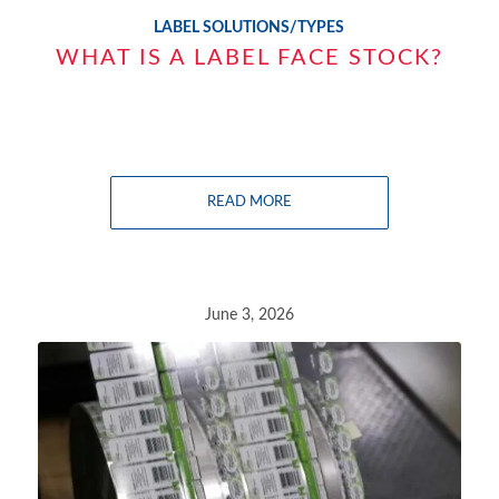
LABEL SOLUTIONS/TYPES
WHAT IS A LABEL FACE STOCK?
READ MORE
June 3, 2026