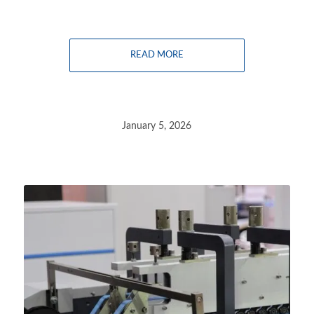
READ MORE
January 5, 2026