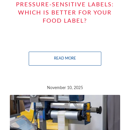
PRESSURE-SENSITIVE LABELS:
WHICH IS BETTER FOR YOUR
FOOD LABEL?
READ MORE
November 10, 2025