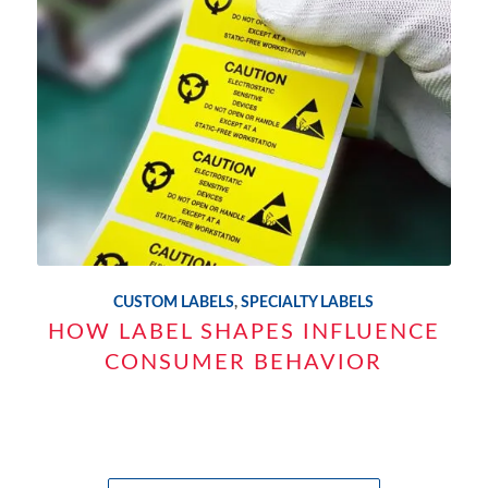
CUSTOM LABELS
,
SPECIALTY LABELS
HOW LABEL SHAPES INFLUENCE
CONSUMER BEHAVIOR