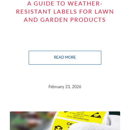
A GUIDE TO WEATHER-
RESISTANT LABELS FOR LAWN
AND GARDEN PRODUCTS
READ MORE
February 23, 2026