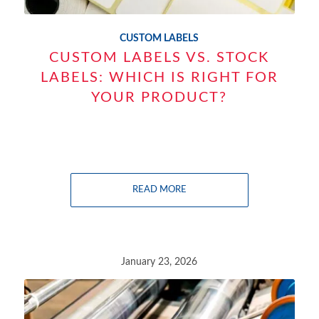
CUSTOM LABELS
CUSTOM LABELS VS. STOCK
LABELS: WHICH IS RIGHT FOR
YOUR PRODUCT?
READ MORE
January 23, 2026