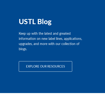
USTL Blog
Keep up with the latest and greatest
information on new label lines, applications,
upgrades, and more with our collection of
blogs.
EXPLORE OUR RESOURCES