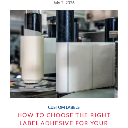
July 2, 2026
CUSTOM LABELS
HOW TO CHOOSE THE RIGHT
LABEL ADHESIVE FOR YOUR