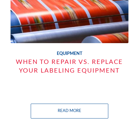
EQUIPMENT
WHEN TO REPAIR VS. REPLACE
YOUR LABELING EQUIPMENT
READ MORE