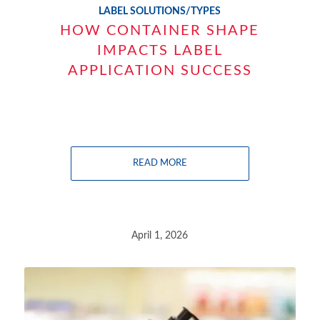
LABEL SOLUTIONS/TYPES
HOW CONTAINER SHAPE
IMPACTS LABEL
APPLICATION SUCCESS
READ MORE
April 1, 2026