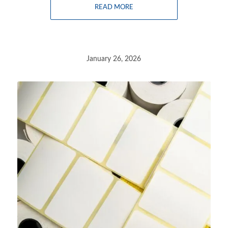
READ MORE
January 26, 2026