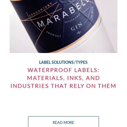
LABEL SOLUTIONS/TYPES
WATERPROOF LABELS:
MATERIALS, INKS, AND
INDUSTRIES THAT RELY ON THEM
READ MORE