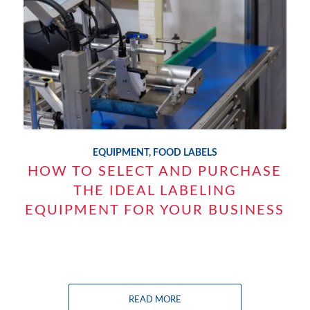
EQUIPMENT
,
FOOD LABELS
HOW TO SELECT AND PURCHASE
THE IDEAL LABELING
EQUIPMENT FOR YOUR BUSINESS
READ MORE