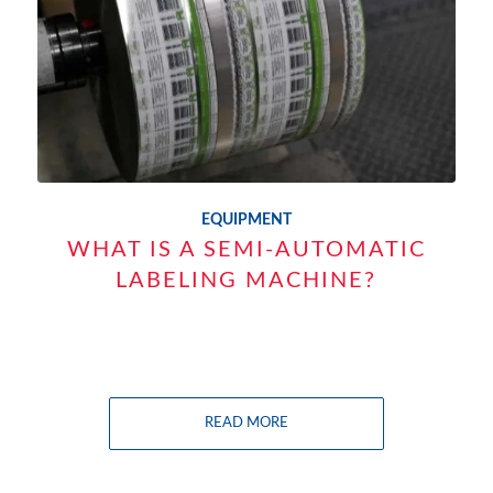
EQUIPMENT
WHAT IS A SEMI-AUTOMATIC
LABELING MACHINE?
READ MORE