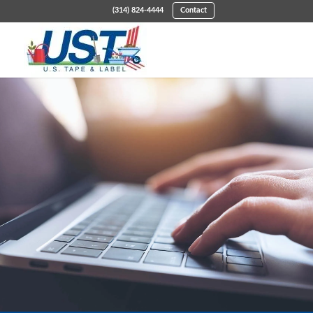
(314) 824-4444
Contact