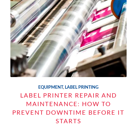
EQUIPMENT
,
LABEL PRINTING
LABEL PRINTER REPAIR AND
MAINTENANCE: HOW TO
PREVENT DOWNTIME BEFORE IT
STARTS