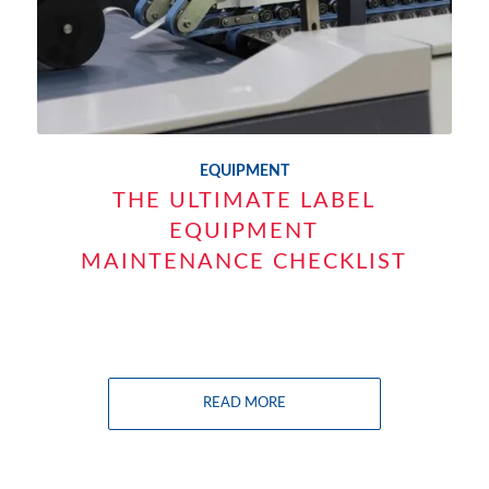
EQUIPMENT
THE ULTIMATE LABEL
EQUIPMENT
MAINTENANCE CHECKLIST
READ MORE