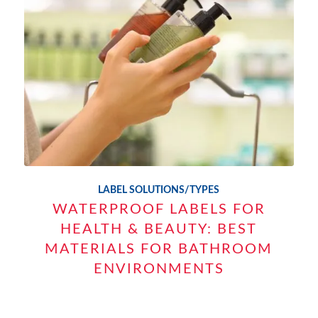
LABEL SOLUTIONS/TYPES
WATERPROOF LABELS FOR
HEALTH & BEAUTY: BEST
MATERIALS FOR BATHROOM
ENVIRONMENTS