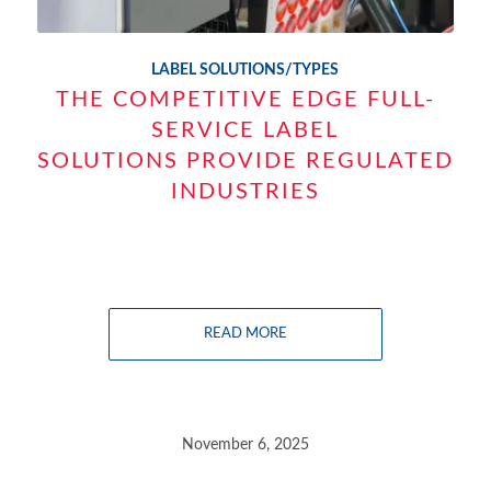
LABEL SOLUTIONS/TYPES
THE COMPETITIVE EDGE FULL-
SERVICE LABEL
SOLUTIONS PROVIDE REGULATED
INDUSTRIES
READ MORE
November 6, 2025