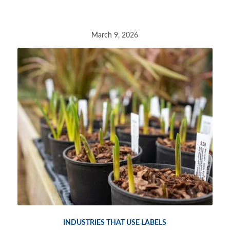
March 9, 2026
INDUSTRIES THAT USE LABELS