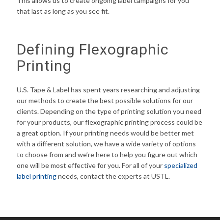
This allows us to create ongoing label campaigns for you
that last as long as you see fit.
Defining Flexographic
Printing
U.S. Tape & Label has spent years researching and adjusting
our methods to create the best possible solutions for our
clients. Depending on the type of printing solution you need
for your products, our flexographic printing process could be
a great option. If your printing needs would be better met
with a different solution, we have a wide variety of options
to choose from and we’re here to help you figure out which
one will be most effective for you. For all of your
specialized
label printing
needs, contact the experts at USTL.