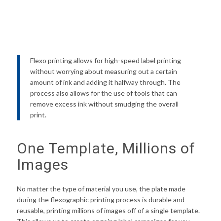
Flexo printing allows for high-speed label printing
without worrying about measuring out a certain
amount of ink and adding it halfway through. The
process also allows for the use of tools that can
remove excess ink without smudging the overall
print.
One Template, Millions of
Images
No matter the type of material you use, the plate made
during the flexographic printing process is durable and
reusable, printing millions of images off of a single template.