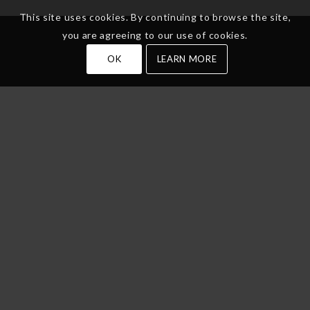
This site uses cookies. By continuing to browse the site,
you are agreeing to our use of cookies.
OK
LEARN MORE
Services
Label Printing
Label Products
Label Services
Industries
Get In Touch
Phone
(314) 824-4444
Address