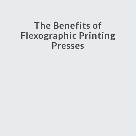
The Benefits of
Flexographic Printing
Presses