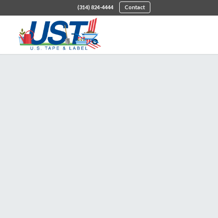
(314) 824-4444
Contact