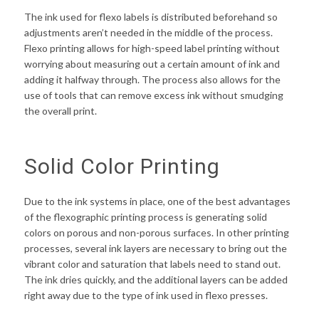
The ink used for flexo labels is distributed beforehand so
adjustments aren’t needed in the middle of the process.
Flexo printing allows for high-speed label printing without
worrying about measuring out a certain amount of ink and
adding it halfway through. The process also allows for the
use of tools that can remove excess ink without smudging
the overall print.
Solid Color Printing
Due to the ink systems in place, one of the best advantages
of the flexographic printing process is generating solid
colors on porous and non-porous surfaces. In other printing
processes, several ink layers are necessary to bring out the
vibrant color and saturation that labels need to stand out.
The ink dries quickly, and the additional layers can be added
right away due to the type of ink used in flexo presses.