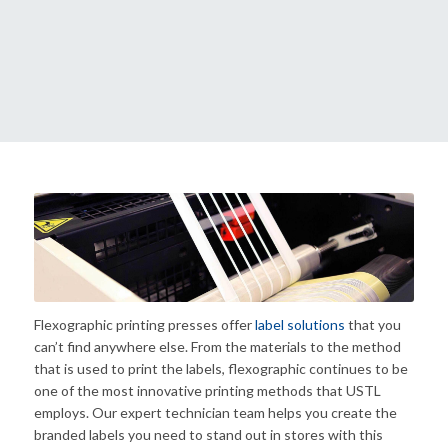
Flexographic printing presses offer
label solutions
that you
can’t find anywhere else. From the materials to the method
that is used to print the labels, flexographic continues to be
one of the most innovative printing methods that USTL
employs. Our expert technician team helps you create the
branded labels you need to stand out in stores with this