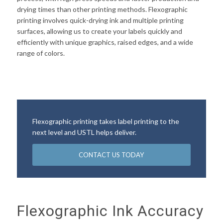
drying times than other printing methods. Flexographic
printing involves quick-drying ink and multiple printing
surfaces, allowing us to create your labels quickly and
efficiently with unique graphics, raised edges, and a wide
range of colors.
Flexographic printing takes label printing to the
next level and USTL helps deliver.
CONTACT US TODAY
Flexographic Ink Accuracy