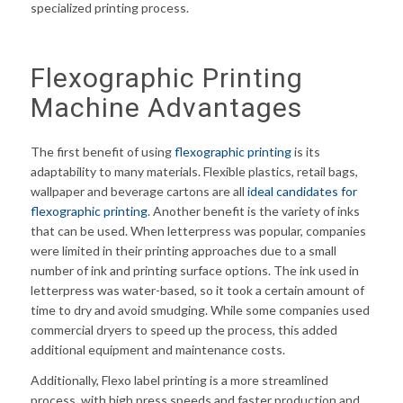
specialized printing process.
Flexographic Printing
Machine Advantages
The first benefit of using
flexographic printing
is its
adaptability to many materials. Flexible plastics, retail bags,
wallpaper and beverage cartons are all
ideal candidates for
flexographic printing
. Another benefit is the variety of inks
that can be used. When letterpress was popular, companies
were limited in their printing approaches due to a small
number of ink and printing surface options. The ink used in
letterpress was water-based, so it took a certain amount of
time to dry and avoid smudging. While some companies used
commercial dryers to speed up the process, this added
additional equipment and maintenance costs.
Additionally, Flexo label printing is a more streamlined
process, with high press speeds and faster production and