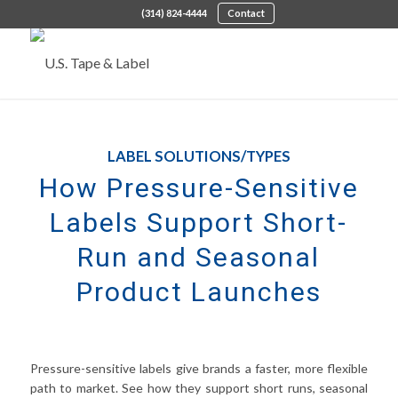
(314) 824-4444
Contact
LABEL SOLUTIONS/TYPES
How Pressure-Sensitive
Labels Support Short-
Run and Seasonal
Product Launches
Pressure-sensitive labels give brands a faster, more flexible
path to market. See how they support short runs, seasonal