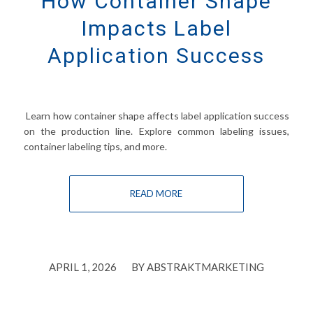
How Container Shape
Impacts Label
Application Success
Learn how container shape affects label application success
on the production line. Explore common labeling issues,
container labeling tips, and more.
READ MORE
/
APRIL 1, 2026
BY
ABSTRAKTMARKETING