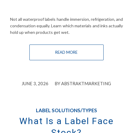
Not all waterproof labels handle immersion, refrigeration, and
condensation equally. Learn which materials and inks actually
hold up when products get wet.
READ MORE
/
JUNE 3, 2026
BY
ABSTRAKTMARKETING
LABEL SOLUTIONS/TYPES
What Is a Label Face
Stock?