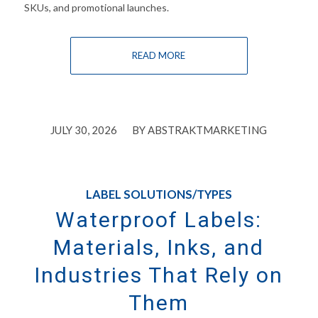
SKUs, and promotional launches.
READ MORE
/
JULY 30, 2026
BY
ABSTRAKTMARKETING
LABEL SOLUTIONS/TYPES
Waterproof Labels:
Materials, Inks, and
Industries That Rely on
Them