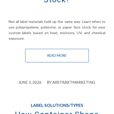
Not all label materials hold up the same way. Learn when to
use polypropylene, polyester, or paper face stock for your
custom labels based on heat, moisture, UV, and chemical
exposure.
READ MORE
/
JUNE 3, 2026
BY
ABSTRAKTMARKETING
LABEL SOLUTIONS/TYPES