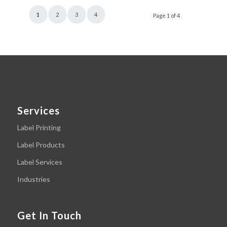
1
2
3
4
Page 1 of 4
Services
Label Printing
Label Products
Label Services
Industries
Get In Touch