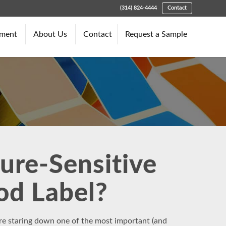
(314) 824-4444
Contact
pment
About Us
Contact
Request a Sample
ure-Sensitive
ood Label?
’re staring down one of the most important (and