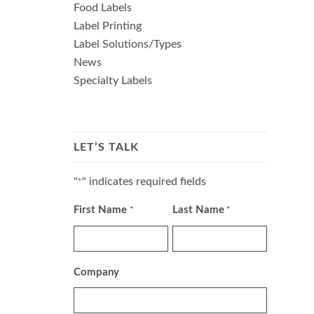
Food Labels
Label Printing
Label Solutions/Types
News
Specialty Labels
LET’S TALK
"
" indicates required fields
*
First Name
Last Name
*
*
Company