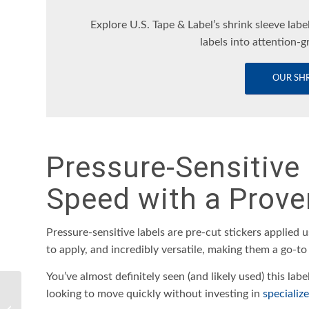
Explore U.S. Tape & Label’s shrink sleeve labe
labels into attention-g
OUR SHR
Pressure-Sensitive 
Speed with a Prove
Pressure-sensitive labels are pre-cut stickers applied u
to apply, and incredibly versatile, making them a go-to
You’ve almost definitely seen (and likely used) this labe
How To Select and
looking to move quickly without investing in
specializ
Purchase the Ideal