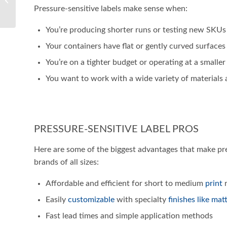
Labeling Equipment for
Pressure-sensitive labels make sense when:
Your Business
You’re producing shorter runs or testing new SKUs
Your containers have flat or gently curved surfaces
You’re on a tighter budget or operating at a smaller
You want to work with a wide variety of materials 
PRESSURE-SENSITIVE LABEL PROS
Here are some of the biggest advantages that make pres
brands of all sizes:
Affordable and efficient for short to medium
print
r
Easily
customizable
with specialty
finishes like mat
Fast lead times and simple application methods