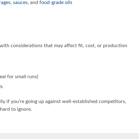
rages
,
sauces
, and
food-grade oils
with considerations that may affect fit, cost, or production
al for small runs)
ds
ally if you’re going up against well-established competitors,
 hard to ignore.