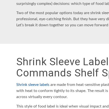
surprisingly complex) decisions: which type of
food la
Two of the most popular options today are
shrink slee
professional, eye-catching finish. But they have very d
Let’s break it down together so you can move forward
Shrink Sleeve Labe
Commands Shelf S
Shrink sleeve labels
are made from heat-sensitive plast
with heat to conform tightly to its shape. The result i
across virtually every contour.
This style of food label is ideal when visual impact and