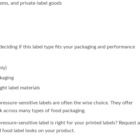
tems, and private-label goods
 deciding if this label type fits your packaging and performance
nly)
ckaging
ght label materials
pressure-sensitive labels are often the wise choice. They offer
k across many types of food packaging.
ressure-sensitive label is right for your printed labels? Request a
 food label looks on your product.