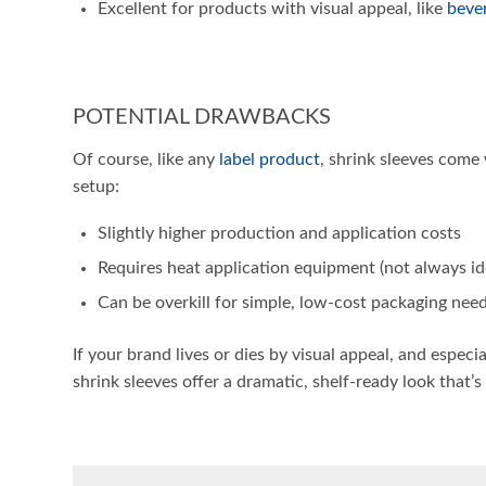
Excellent for products with visual appeal, like
beve
POTENTIAL DRAWBACKS
Of course, like any
label product
, shrink sleeves come 
setup:
Slightly higher production and application costs
Requires heat application equipment (not always ide
Can be overkill for simple, low-cost packaging nee
If your brand lives or dies by visual appeal, and especi
shrink sleeves offer a dramatic, shelf-ready look that’s