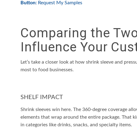
Button:
Request My Samples
Comparing the Two:
Influence Your Cus
Let’s take a closer look at how shrink sleeve and press
most to food businesses.
SHELF IMPACT
Shrink sleeves win here. The 360-degree coverage allows
elements that wrap around the entire package. That kin
in categories like drinks, snacks, and specialty items.