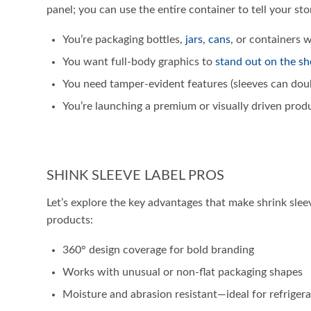
panel; you can use the entire container to tell your st
You’re packaging bottles,
jars
,
cans
, or containers 
You want full-body graphics to
stand out on the sh
You need tamper-evident features (sleeves can doubl
You’re launching a premium or visually driven prod
SHINK SLEEVE LABEL PROS
Let’s explore the key advantages that make shrink sle
products:
360° design coverage for bold branding
Works with unusual or non-flat packaging shapes
Moisture and abrasion resistant—ideal for refriger