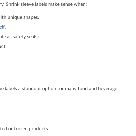
ory. Shrink sleeve labels make sense when:
with unique shapes.
elf
.
e as safety seals).
uct.
eve labels a standout option for many food and beverage
ated or frozen products