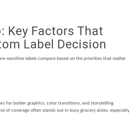
 Key Factors That
tom Label Decision
ure-sensitive labels compare based on the priorities that matter
 for bolder graphics, color transitions, and storytelling
d of coverage often stands out in busy grocery aisles, especiall