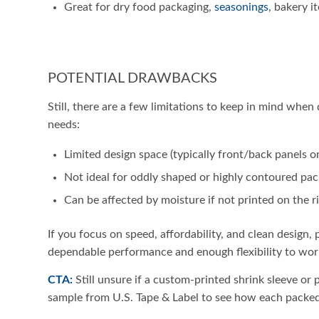
Great for dry food packaging,
seasonings
, bakery i
POTENTIAL DRAWBACKS
Still, there are a few limitations to keep in mind when
needs:
Limited design space (typically front/back panels o
Not ideal for oddly shaped or highly contoured pa
Can be affected by moisture if not printed on the ri
If you focus on speed, affordability, and clean design, 
dependable performance and enough flexibility to wor
CTA:
Still unsure if a custom-printed shrink sleeve or p
sample from U.S. Tape & Label to see how each packed