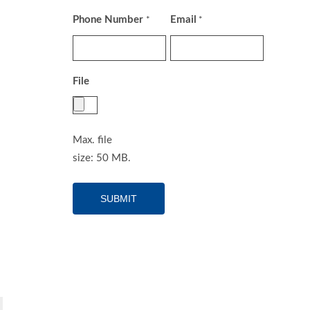
Phone Number
Email
*
*
File
Max. file
size: 50 MB.