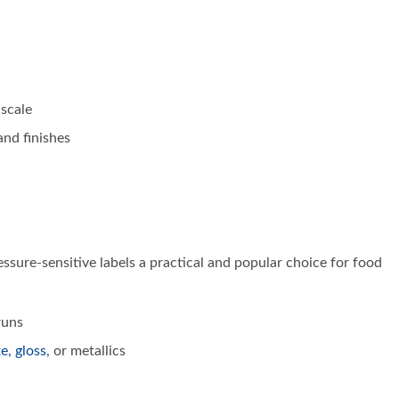
 scale
and finishes
sure-sensitive labels a practical and popular choice for food
uns
te, gloss
, or metallics