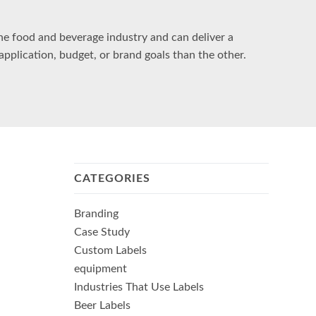
the food and beverage industry and can deliver a
application, budget, or brand goals than the other.
CATEGORIES
Branding
Case Study
Custom Labels
equipment
Industries That Use Labels
Beer Labels