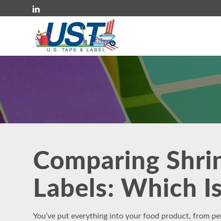
Comparing Shrin
Labels: Which Is
You’ve put everything into your food product, from pe