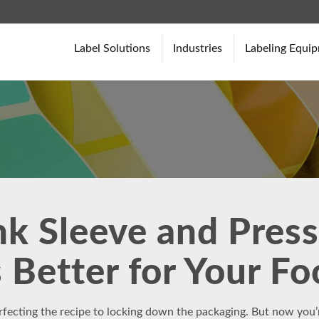
Label Solutions
Industries
Labeling Equi
k Sleeve and Press
 Better for Your F
rfecting the recipe to locking down the packaging. But now you