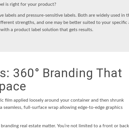
bel
is right for your product?
ve labels
and
pressure-sensitive labels
. Both are widely used in 
ifferent strengths, and one may be better suited to your specific 
 with a
product label solution
that gets results.
ls: 360° Branding That
pace
ic film applied loosely around your container and then shrunk
s a seamless, full-surface wrap allowing edge-to-edge graphics
 branding real estate matter. You’re not limited to a front or back