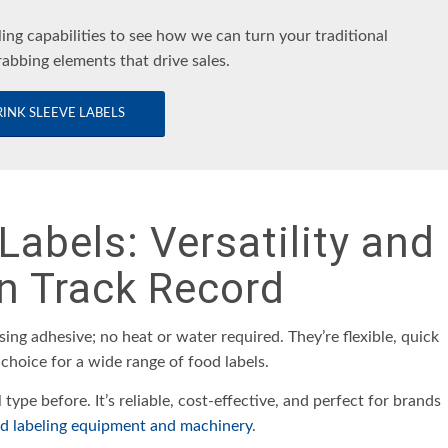
ling capabilities to see how we can turn your traditional
rabbing elements that drive sales.
INK SLEEVE LABELS
Labels: Versatility and
n Track Record
sing adhesive; no heat or water required. They’re flexible, quick
 choice for a wide range of food labels.
l type before. It’s reliable, cost-effective, and perfect for brands
ed labeling equipment and machinery
.