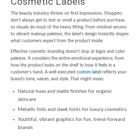
Cosmetic Labels
The beauty industry thrives on first impressions. Shoppers
don’t always get to test or smell a product before purchase,
so visuals do most of the heavy lifting. From minimal serums
to vibrant makeup palettes, the label’s design instantly shapes
what customers expect from the product inside.
Effective cosmetic branding doesn’t stop at logos and color
palettes. It considers the entire emotional experience, from
how the product looks on the shelf to how it feels in a
customer’s hand. A well-executed
custom label
reflects your
brand’s tone, values, and style. That might mean:
Natural hues and matte finishes for organic
skincare
Metallic foils and sleek fonts for luxury cosmetics
Youthful, vibrant graphics for fun, trend-forward
brands