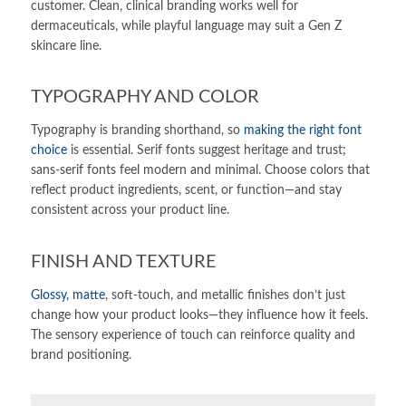
customer. Clean, clinical branding works well for
dermaceuticals, while playful language may suit a Gen Z
skincare line.
TYPOGRAPHY AND COLOR
Typography is branding shorthand, so
making the right font
choice
is essential. Serif fonts suggest heritage and trust;
sans-serif fonts feel modern and minimal. Choose colors that
reflect product ingredients, scent, or function—and stay
consistent across your product line.
FINISH AND TEXTURE
Glossy, matte
, soft-touch, and metallic finishes don’t just
change how your product looks—they influence how it feels.
The sensory experience of touch can reinforce quality and
brand positioning.