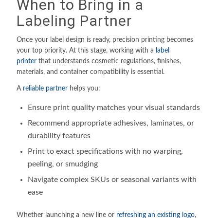
When to Bring in a
Labeling Partner
Once your label design is ready, precision printing becomes
your top priority. At this stage, working with a
label
printer
that understands cosmetic regulations, finishes,
materials, and container compatibility is essential.
A
reliable partner
helps you:
Ensure print quality matches your visual standards
Recommend appropriate adhesives, laminates, or
durability features
Print to exact specifications with no warping,
peeling, or smudging
Navigate complex SKUs or seasonal variants with
ease
Whether launching a new line or
refreshing an existing logo
,