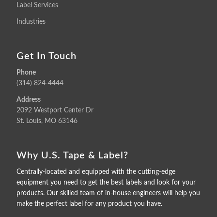
Label Services
Industries
Get In Touch
Phone
(314) 824-4444
Address
2092 Westport Center Dr
St. Louis, MO 63146
Why U.S. Tape & Label?
Centrally-located and equipped with the cutting-edge
equipment you need to get the best labels and look for your
products. Our skilled team of in-house engineers will help you
make the perfect label for any product you have.