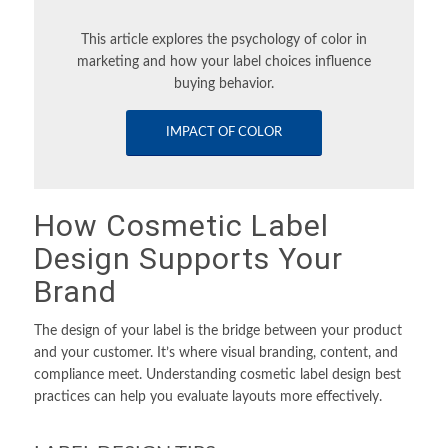
This article explores the psychology of color in
marketing and how your label choices influence
buying behavior.
IMPACT OF COLOR
How Cosmetic Label
Design Supports Your
Brand
The design of your label is the bridge between your product
and your customer. It’s where visual branding, content, and
compliance meet. Understanding cosmetic label design best
practices can help you evaluate layouts more effectively.