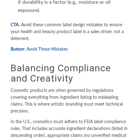
if durability is a factor (e.g., moisture or oil
exposure).
CTA:
Avoid these common label design mistakes to ensure
your health and beauty product label is a sales driver, not a
deterrent.
Button:
Avoid These Mistakes
Balancing Compliance
and Creativity
Cosmetic products are often governed by regulations
covering everything from ingredient listing to misleading
claims. This is where artistic branding must meet technical
precision.
In the U.S., cosmetics must adhere to FDA label compliance
rules. That includes accurate ingredient declarations (listed in
descending order), appropriate claims (no unverified medical