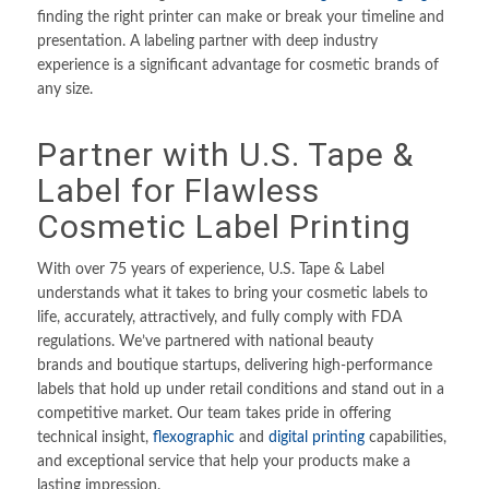
finding the right printer can make or break your timeline and
presentation. A labeling partner with deep industry
experience is a significant advantage for cosmetic brands of
any size.
Partner with U.S. Tape
&
Label for Flawless
Cosmetic Label Printing
With over 75 years of experience, U.S. Tape & Label
understands what it takes to bring your cosmetic labels to
life, accurately, attractively, and fully comply with FDA
regulations. We’ve partnered with national beauty
brands and boutique startups, delivering high-performance
labels that hold up under retail conditions and stand out in a
competitive market. Our team takes pride in offering
technical insight,
flexographic
and
digital printing
capabilities,
and exceptional service that help your products make a
lasting impression.