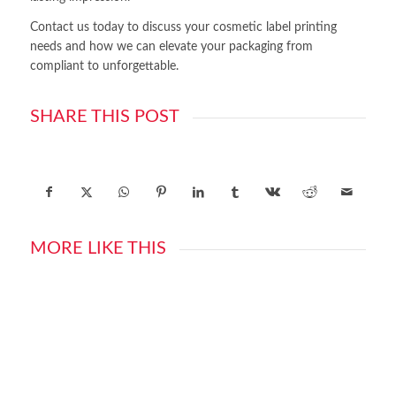
Contact us today to discuss your cosmetic label printing
needs and how we can elevate your packaging from
compliant to unforgettable.
SHARE THIS POST
MORE LIKE THIS