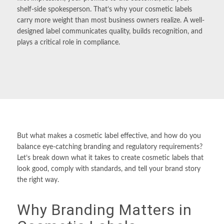
shelf-side spokesperson. That’s why your cosmetic
labels
carry more weight than most business owners realize. A well-
designed label communicates quality, builds recognition, and
plays a critical role in compliance.
But what makes a cosmetic label effective, and how do you
balance eye-catching branding and regulatory requirements?
Let’s break down what it takes to create cosmetic labels that
look good, comply with standards, and tell your brand story
the right way.
Why Branding Matters in