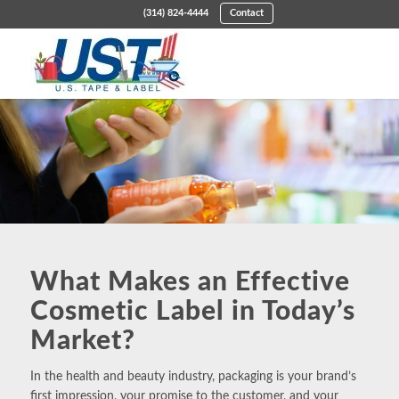
(314) 824-4444
Contact
What Makes an Effective
Cosmetic Label in Today’s
Market?
In the
health and beauty industry
, packaging is your brand’s
first impression, your promise to the customer, and your