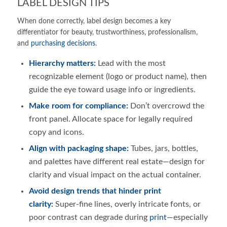
LABEL DESIGN TIPS
When done correctly, label design becomes a key
differentiator for beauty, trustworthiness, professionalism,
and
purchasing decisions
.
Hierarchy matters:
Lead with the most
recognizable element (logo or product name), then
guide the eye toward usage info or ingredients.
Make room for compliance:
Don’t overcrowd the
front panel. Allocate space for legally required
copy and icons.
Align with packaging shape:
Tubes, jars, bottles,
and palettes have different real estate—design for
clarity and visual impact on the actual container.
Avoid design trends that hinder print
clarity:
Super-fine lines, overly intricate fonts, or
poor contrast can degrade during
print
—especially