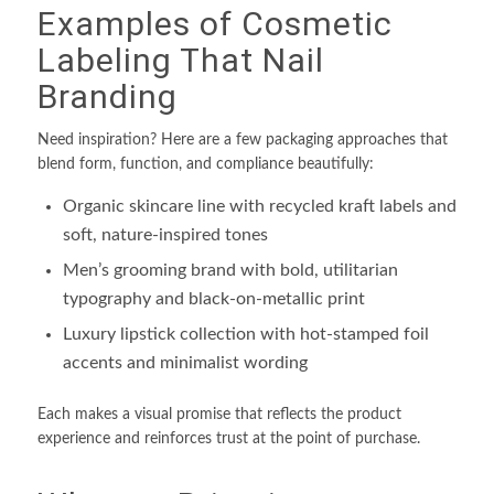
Examples of Cosmetic
Labeling That Nail
Branding
Need inspiration? Here are a few packaging approaches that
blend form, function, and compliance beautifully:
Organic skincare line with recycled kraft labels and
soft, nature-inspired tones
Men’s grooming brand with bold, utilitarian
typography and black-on-metallic print
Luxury lipstick collection with hot-stamped foil
accents and minimalist wording
Each makes a visual promise that reflects the product
experience and reinforces trust at the point of purchase.