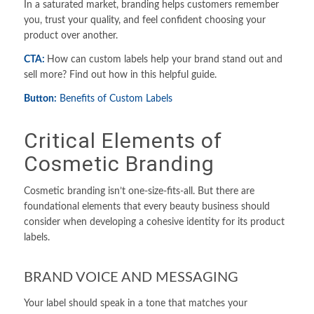
In a saturated market, branding helps customers remember
you, trust your quality, and feel confident choosing your
product over another.
CTA:
How can custom labels help your brand stand out and
sell more? Find out how in this helpful guide.
Button:
Benefits of
Custom Label
s
Critical Elements of
Cosmetic Branding
Cosmetic branding isn’t one-size-fits-all. But there are
foundational elements that every beauty business should
consider when developing a cohesive identity for its product
labels.
BRAND VOICE AND MESSAGING
Your label should speak in a tone that matches your