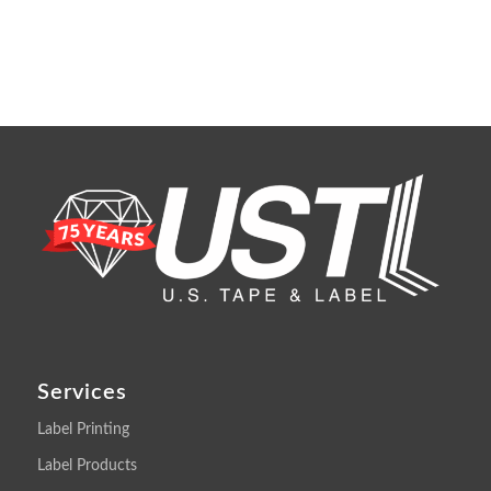
Services
Label Printing
Label Products