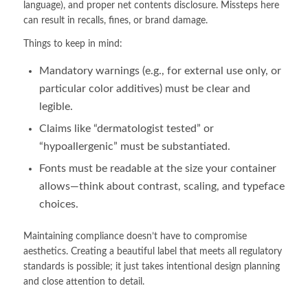
language), and proper net contents disclosure. Missteps here
can result in recalls, fines, or brand damage.
Things to keep in mind:
Mandatory warnings (e.g., for external use only, or
particular color additives) must be clear and
legible.
Claims like “dermatologist tested” or
“hypoallergenic” must be substantiated.
Fonts must be readable at the size your container
allows—think about contrast, scaling, and typeface
choices.
Maintaining compliance doesn’t have to compromise
aesthetics. Creating a beautiful label that meets all regulatory
standards is possible; it just takes intentional design planning
and close attention to detail.