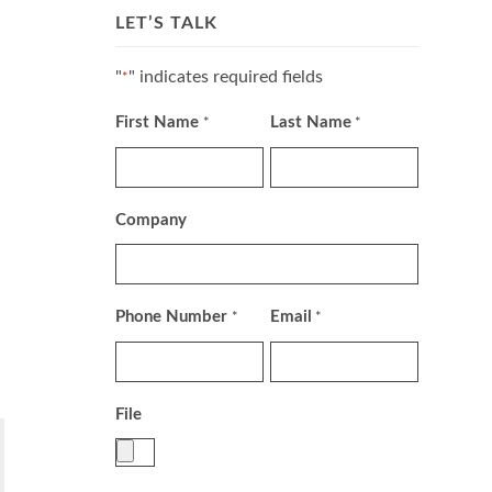
LET’S TALK
"
" indicates required fields
*
First Name
Last Name
*
*
Company
Phone Number
Email
*
*
File