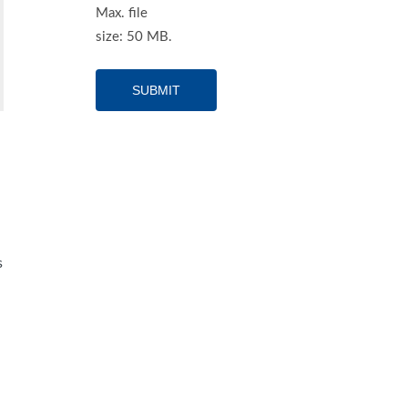
Max. file
size: 50 MB.
s