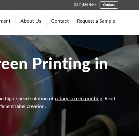
(314) 824-4444
Contact
pment
About Us
Contact
Request a Sample
een Printing in
and high-speed solution of
rotary screen printing
. Read
icient label creation.