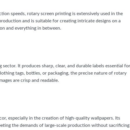
ction speeds, rotary screen printing is extensively used in the
production and is suitable for creating intricate designs on a
tton and everything in between.
 sector. It produces sharp, clear, and durable labels essential fo
lothing tags, bottles, or packaging, the precise nature of rotary
images are crisp and readable.
or, especially in the creation of high-quality wallpapers. Its
eeting the demands of large-scale production without sacrificing