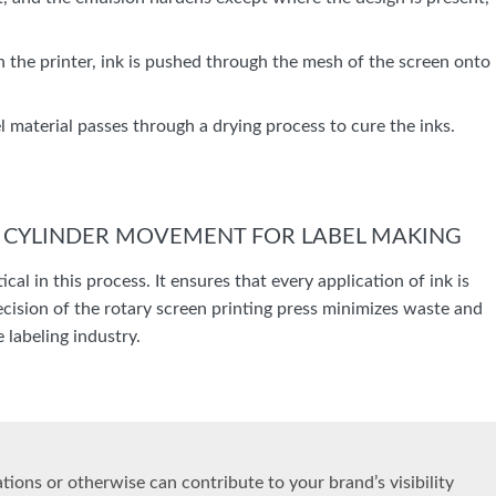
h the printer, ink is pushed through the mesh of the screen onto
bel material passes through a drying process to cure the inks.
Y CYLINDER MOVEMENT FOR LABEL MAKING
cal in this process. It ensures that every application of ink is
precision of the rotary screen printing press minimizes waste and
 labeling industry.
ions or otherwise can contribute to your brand’s visibility