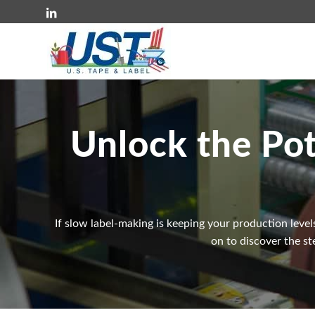
Unlock the Pot
If slow label-making is keeping your production level
on to discover the st