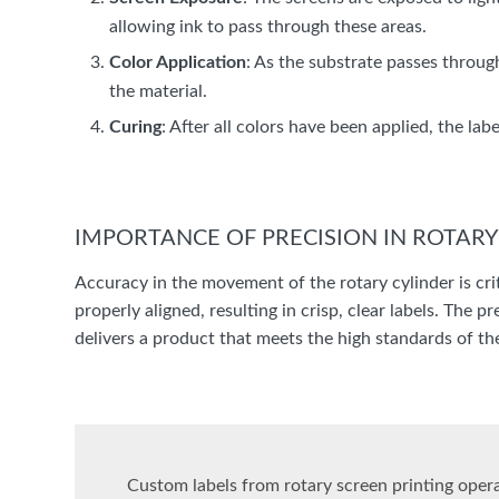
allowing ink to pass through these areas.
Color Application
: As the substrate passes throug
the material.
Curing
: After all colors have been applied, the la
IMPORTANCE OF PRECISION IN ROTAR
Accuracy in the movement of the rotary cylinder is criti
properly aligned, resulting in crisp, clear labels. The 
delivers a product that meets the high standards of the
Custom labels from rotary screen printing operat