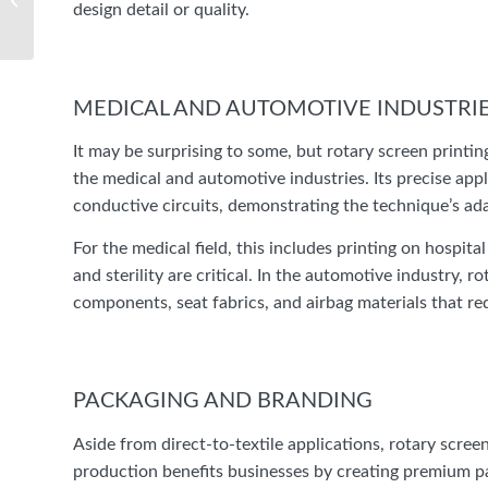
design detail or quality.
The Comprehensive
Guide to Proper Label
Application: Elevating
Your Product...
MEDICAL AND AUTOMOTIVE INDUSTRI
It may be surprising to some, but rotary screen printin
the medical and automotive industries. Its precise appl
conductive circuits, demonstrating the technique’s ad
For the medical field, this includes printing on hospi
and sterility are critical. In the automotive industry, 
components, seat fabrics, and airbag materials that req
PACKAGING AND BRANDING
Aside from direct-to-textile applications, rotary screen
production benefits businesses by creating premium pa