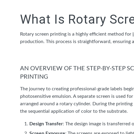
What Is Rotary Scr
Rotary screen printing is a highly efficient method for
production. This process is straightforward, ensuring 
AN OVERVIEW OF THE STEP-BY-STEP S
PRINTING
The journey to creating professional-grade labels begi
photosensitive emulsion. A separate screen is used for 
arranged around a rotary cylinder. During the printing 
the sequential application of color to the substrate.
Design Transfer
: The design image is transferred 
Screen Exposure
: The screens are exposed to lig