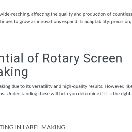
s wide-reaching, affecting the quality and production of countles
ntinues to grow as innovations expand its adaptability, precision,
tial of Rotary Screen
aking
king due to its versatility and high-quality results. However, lik
ns. Understanding these will help you determine if it is the right
TING IN LABEL MAKING