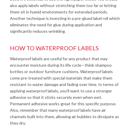
also apply labels without stretching them too far or letting
them sit in humid environments for extended periods.
Another technique is investing in a pre-glued label roll which
eliminates the need for glue during application and
significantly reduces wrinkling.
HOW TO WATERPROOF LABELS
Waterproof labels are useful for any product that may
encounter moisture during its life cycle—think shampoo
bottles or outdoor furniture cushions. Waterproof labels
come pre-treated with special materials that make them
resistant to water damage and fading over time. In terms of
applying waterproof labels, you’ll want to use a stronger
adhesive so that it sticks securely even when wet.
Permanent adhesive works great for this specific purpose.
Also, remember that many waterproof labels have air
channels built into them, allowing air bubbles to dissipate as
they dry.