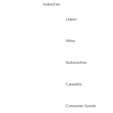
Industries
Liquor
Wine
Automotive
Cannabis
Consumer Goods