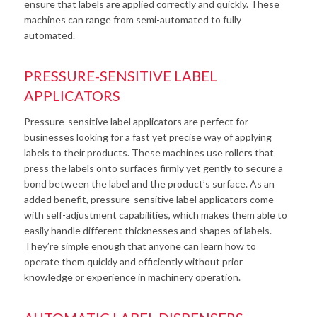
ensure that labels are applied correctly and quickly. These
machines can range from semi-automated to fully
automated.
PRESSURE-SENSITIVE LABEL
APPLICATORS
Pressure-sensitive label applicators are perfect for
businesses looking for a fast yet precise way of applying
labels to their products. These machines use rollers that
press the labels onto surfaces firmly yet gently to secure a
bond between the label and the product’s surface. As an
added benefit, pressure-sensitive label applicators come
with self-adjustment capabilities, which makes them able to
easily handle different thicknesses and shapes of labels.
They’re simple enough that anyone can learn how to
operate them quickly and efficiently without prior
knowledge or experience in machinery operation.