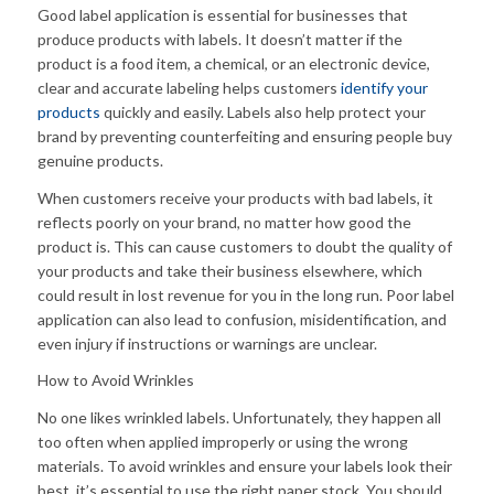
Good label application is essential for businesses that
produce products with labels. It doesn’t matter if the
product is a food item, a chemical, or an electronic device,
clear and accurate labeling helps customers
identify your
products
quickly and easily. Labels also help protect your
brand by preventing counterfeiting and ensuring people buy
genuine products.
When customers receive your products with bad labels, it
reflects poorly on your brand, no matter how good the
product is. This can cause customers to doubt the quality of
your products and take their business elsewhere, which
could result in lost revenue for you in the long run. Poor label
application can also lead to confusion, misidentification, and
even injury if instructions or warnings are unclear.
How to Avoid Wrinkles
No one likes wrinkled labels. Unfortunately, they happen all
too often when applied improperly or using the wrong
materials. To avoid wrinkles and ensure your labels look their
best, it’s essential to use the right paper stock. You should