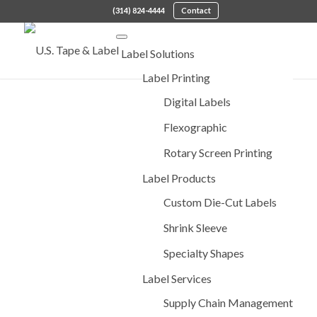
(314) 824-4444
Contact
Label Solutions
Label Printing
Digital Labels
Flexographic
Rotary Screen Printing
Label Products
Custom Die-Cut Labels
Shrink Sleeve
Specialty Shapes
Label Services
Supply Chain Management