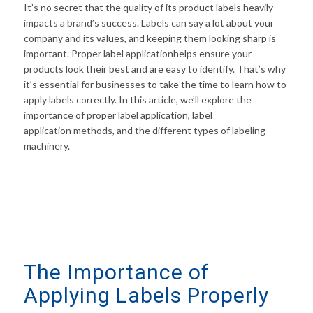
It’s no secret that the quality of its product labels heavily
impacts a brand’s success. Labels can say a lot about your
company and its values, and keeping them looking sharp is
important. Proper label applicationhelps ensure your
products look their best and are easy to identify. That’s why
it’s essential for businesses to take the time to learn how to
apply labels correctly. In this article, we’ll explore the
importance of proper label application, label
application methods, and the different types of labeling
machinery.
The Importance of
Applying Labels Properly