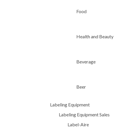
Food
Health and Beauty
Beverage
Beer
Labeling Equipment
Labeling Equipment Sales
Label-Aire