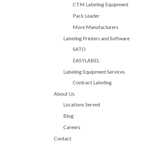
CTM Labeling Equipment
Pack Leader
More Manufacturers
Labeling Printers and Software
SATO
EASYLABEL
Labeling Equipment Services
Contract Labeling
About Us
Locations Served
Blog
Careers
Contact