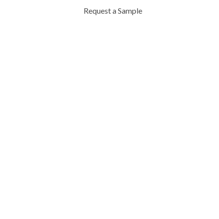
Request a Sample