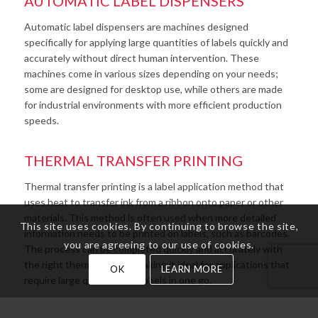
AUTOMATIC LABEL DISPENSERS
Automatic label dispensers are machines designed
specifically for applying large quantities of labels quickly and
accurately without direct human intervention. These
machines come in various sizes depending on your needs;
some are designed for desktop use, while others are made
for industrial environments with more efficient production
speeds.
THERMAL TRANSFER PRINTING
Thermal transfer printing is a label application method that
uses heat to transfer ink from a ribbon onto paper or other
materials. This method is often used when more detailed
This site uses cookies. By continuing to browse the site,
information needs to be printed on labels, such as barcodes.
you are agreeing to our use of cookies.
The process can be completed quickly and accurately with
the right thermal printer, making it ideal for applications that
OK
LEARN MORE
require large quantities of labels in one go.