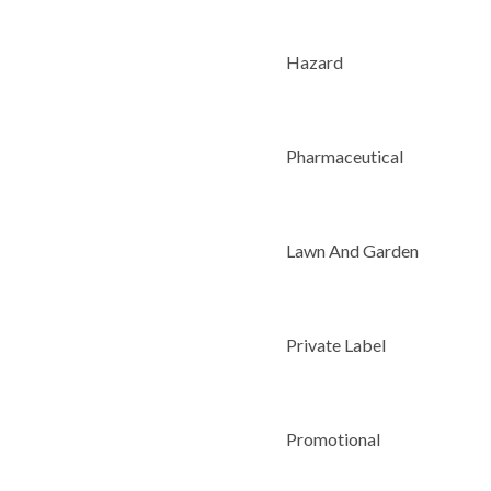
Hazard
Pharmaceutical
Lawn And Garden
Private Label
Promotional