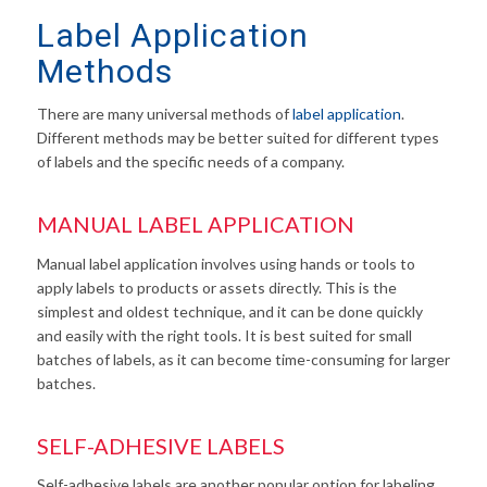
Label Application
Methods
There are many universal methods of
label application
.
Different methods may be better suited for different types
of labels and the specific needs of a company.
MANUAL LABEL APPLICATION
Manual label application involves using hands or tools to
apply labels to products or assets directly. This is the
simplest and oldest technique, and it can be done quickly
and easily with the right tools. It is best suited for small
batches of labels, as it can become time-consuming for larger
batches.
SELF-ADHESIVE LABELS
Self-adhesive labels are another popular option for labeling