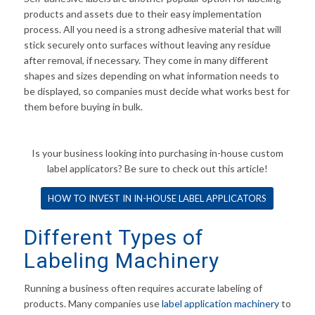
products and assets due to their easy implementation
process. All you need is a strong adhesive material that will
stick securely onto surfaces without leaving any residue
after removal, if necessary. They come in many different
shapes and sizes depending on what information needs to
be displayed, so companies must decide what works best for
them before buying in bulk.
Is your business looking into purchasing in-house custom
label applicators? Be sure to check out this article!
HOW TO INVEST IN IN-HOUSE LABEL APPLICATORS
Different Types of
Labeling Machinery
Running a business often requires accurate labeling of
products. Many companies use
label application
machinery
to