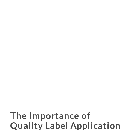
The Importance of
Quality Label Application