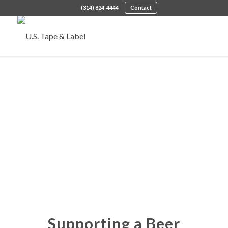
(314) 824-4444
Contact
Supporting a Beer