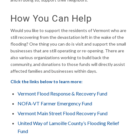
How You Can Help
Would you like to support the residents of Vermont who are
still recovering from the devastation left in the wake of the
flooding? One thing you can do is visit and support the small
businesses that are still operating or re-opening. There are
also various organizations working to build back the
community, and donations to those funds will directly assist
affected families and businesses within days.
Click the links below to learn more:
Vermont Flood Response & Recovery Fund
NOFA-VT Farmer Emergency Fund
Vermont Main Street Flood Recovery Fund
United Way of Lamoille County’s Flooding Relief
Fund