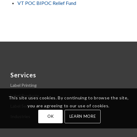
VT POC BIPOC Relief Fund
Services
Label Printing
Label Products
This site uses cookies. By continuing to browse the site,
you are agreeing to our use of cookies.
Label Services
Industries
OK
LEARN MORE