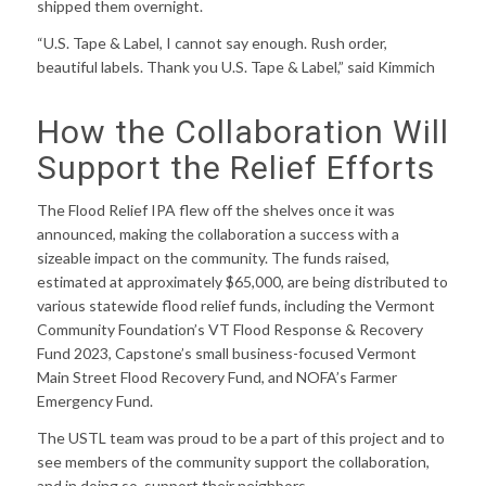
shipped them overnight.
“U.S. Tape & Label, I cannot say enough. Rush order,
beautiful labels. Thank you U.S. Tape & Label,” said Kimmich
How the Collaboration Will
Support the Relief Efforts
The Flood Relief IPA flew off the shelves once it was
announced, making the collaboration a success with a
sizeable impact on the community. The funds raised,
estimated at approximately $65,000, are being distributed to
various statewide flood relief funds, including the Vermont
Community Foundation’s VT Flood Response & Recovery
Fund 2023, Capstone’s small business-focused Vermont
Main Street Flood Recovery Fund, and NOFA’s Farmer
Emergency Fund.
The USTL team was proud to be a part of this project and to
see members of the community support the collaboration,
and in doing so, support their neighbors.