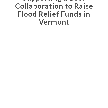
Collaboration to Raise
Flood Relief Funds in
Vermont