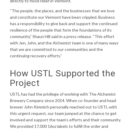
directly to flood relief in Vermont.
“The people, the places, and the businesses that we love
and constitute our Vermont have been crippled. Business
has a responsibility to give back and support the continued
resilience of the people that form the foundations of its
community,” Shaun Hill said in a press release. “This effort
with Jen, John, and the Alchemist team is one of many ways
that we are committed to our communities and the
continuing recovery efforts.”
How USTL Supported the
Project
USTL has had the privilege of working with The Alchemist
Brewery Company since 2014. When co-founder and head
brewer John Kimmich personally reached out to USTL with
this urgent request, our team jumped at the chance to get
involved and support the team’s efforts and their community.
We provided 17,000 16oz labels to fulfill the order and