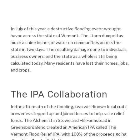
In July of this year, a destructive flooding event wrought
havoc across the state of Vermont. The storm dumped as
much as nine inches of water on communities across the
state in two days. The resulting damage done to individuals,
business owners, and the state as a whole is still being
calculated today. Many residents have lost their homes, jobs,
and crops.
The IPA Collaboration
In the aftermath of the flooding, two well-known local craft
breweries stepped up and joined forces to help raise relief
funds. The Alchemist in Stowe and Hill Farmstead in
Greensboro Bend created an American IPA called The
Vermont Flood Relief IPA, with 100% of the proceeds going