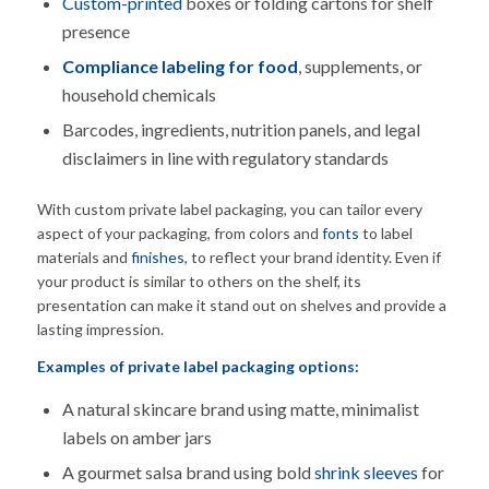
Custom-printed
boxes or folding cartons for shelf
presence
Compliance labeling for food
, supplements, or
household chemicals
Barcodes, ingredients, nutrition panels, and legal
disclaimers in line with regulatory standards
With custom private label packaging, you can tailor every
aspect of your packaging, from colors and
fonts
to label
materials and
finishes
, to reflect your brand identity. Even if
your product is similar to others on the shelf, its
presentation can make it stand out on shelves and provide a
lasting impression.
Examples of
private label packaging
options:
A natural skincare brand using matte, minimalist
labels on amber jars
A gourmet salsa brand using bold
shrink sleeves
for