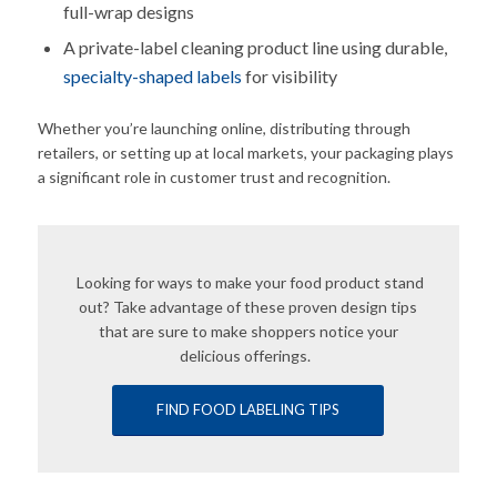
full-wrap designs
A private-label cleaning product line using durable,
specialty-shaped labels
for visibility
Whether you’re launching online, distributing through
retailers, or setting up at local markets, your packaging plays
a significant role in customer trust and recognition.
Looking for ways to make your food product stand
out? Take advantage of these proven design tips
that are sure to make shoppers notice your
delicious offerings.
FIND FOOD LABELING TIPS