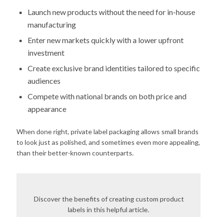
Launch new products without the need for in-house
manufacturing
Enter new markets quickly with a lower upfront
investment
Create exclusive brand identities tailored to specific
audiences
Compete with national brands on both price and
appearance
When done right, private label packaging allows small brands
to look just as polished, and sometimes even more appealing,
than their better-known counterparts.
Discover the benefits of creating custom product
labels in this helpful article.