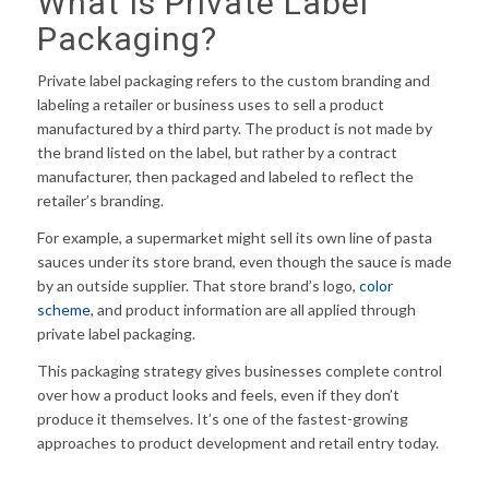
What Is Private Label
Packaging?
Private label packaging refers to the custom branding and
labeling a retailer or business uses to sell a product
manufactured by a third party. The product is not made by
the brand listed on the label, but rather by a contract
manufacturer, then packaged and labeled to reflect the
retailer’s branding.
For example, a supermarket might sell its own line of pasta
sauces under its store brand, even though the sauce is made
by an outside supplier. That store brand’s logo,
color
scheme
, and product information are all applied through
private label packaging.
This packaging strategy gives businesses complete control
over how a product looks and feels, even if they don’t
produce it themselves. It’s one of the fastest-growing
approaches to product development and retail entry today.