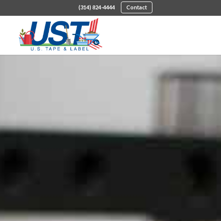
(314) 824-4444
Contact