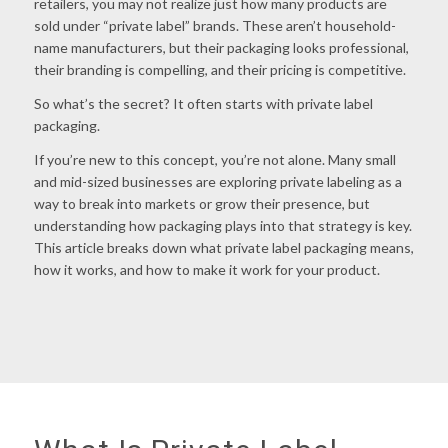
retailers, you may not realize just how many products are
sold under “private label” brands. These aren’t household-
name manufacturers, but their packaging looks professional,
their branding is compelling, and their pricing is competitive.
So what’s the secret? It often starts with
private label
packaging
.
If you’re new to this concept, you’re not alone. Many small
and mid-sized businesses are exploring private labeling as a
way to break into markets or grow their presence, but
understanding how packaging plays into that strategy is key.
This article breaks down what private label packaging means,
how it works, and how to make it work for your product.