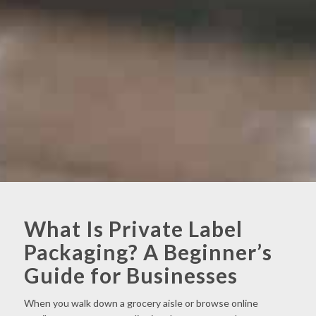
What Is Private Label
Packaging? A Beginner’s
Guide for Businesses
When you walk down a grocery aisle or browse online