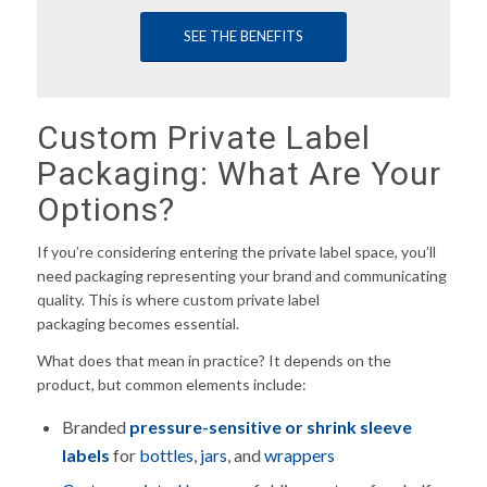
SEE THE BENEFITS
Custom Private Label
Packaging: What Are Your
Options?
If you’re considering entering the private label space, you’ll
need packaging representing your brand and communicating
quality. This is where custom private label
packaging becomes essential.
What does that mean in practice? It depends on the
product, but common elements include:
Branded
pressure-sensitive or shrink sleeve
labels
for
bottles
,
jars
, and
wrappers