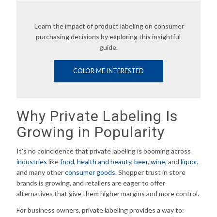
Learn the impact of product labeling on consumer
purchasing decisions by exploring this insightful
guide.
COLOR ME INTERESTED
Why Private Labeling Is
Growing in Popularity
It’s no coincidence that private labeling is booming across
industries
like
food
,
health and beauty
,
beer
,
wine
, and
liquor
,
and many other
consumer goods
. Shopper trust in store
brands is growing, and retailers are eager to offer
alternatives that give them higher margins and more control.
For business owners, private labeling provides a way to: